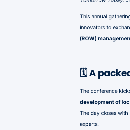
Tomorrow Today
, 
This annual gathering
innovators to exchan
(ROW) managemen
🗓️ A pack
The conference kick
development of loc
The day closes with 
experts.