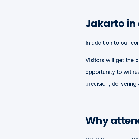
Jakarto in
In addition to our co
Visitors will get the
opportunity to witn
precision, delivering
Why atten