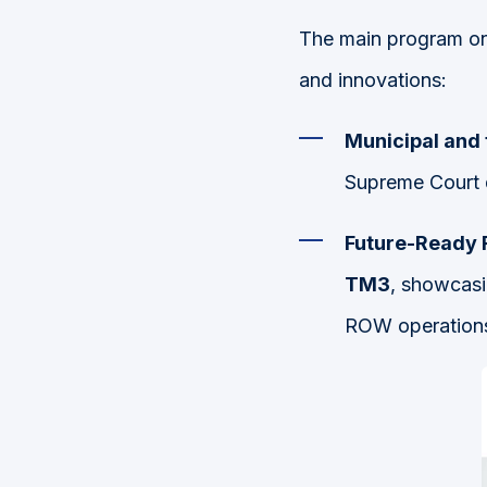
The main program o
and innovations:
Municipal and
Supreme Court 
Future-Ready R
TM3
, showcasi
ROW operation