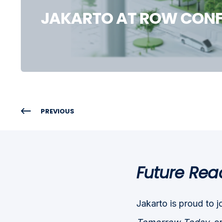
JAKARTO AT ROW CONF
PREVIOUS
Future Rea
Jakarto is proud to j