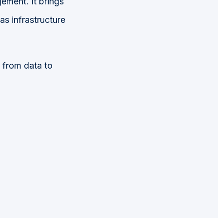
ment. It brings
as infrastructure
.
 from data to