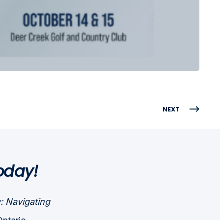
NEXT
oday!
: Navigating