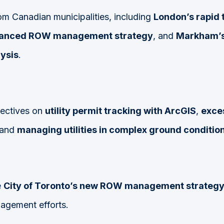
om Canadian municipalities, including
London’s rapid t
hanced ROW management strategy
, and
Markham’s
ysis
.
pectives on
utility permit tracking with ArcGIS
,
exces
 and
managing utilities in complex ground conditio
e
City of Toronto’s new ROW management strateg
agement efforts.