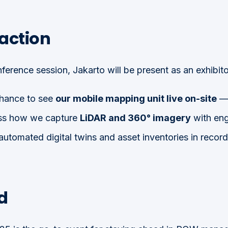
 action
nference session, Jakarto will be present as an exhibito
 chance to see
our mobile mapping unit live on-site
— 
ess how we capture
LiDAR and 360° imagery
with eng
 automated digital twins and asset inventories in record
d