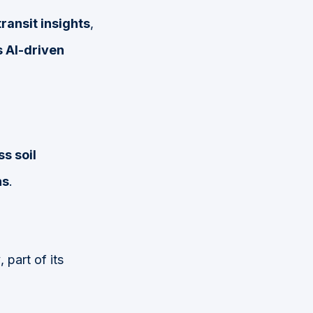
ransit insights
,
 AI-driven
s soil
ns
.
y
, part of its