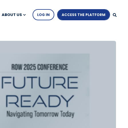
ABOUT US
LOG IN
ACCESS THE PLATFORM