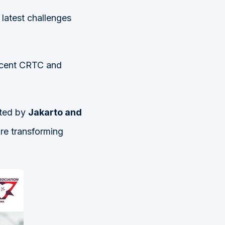
 latest challenges
ecent CRTC and
nted by
Jakarto and
re transforming