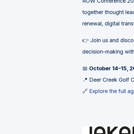
ROW Conference 2025
together thought lead
renewal, digital tra
👉 Join us and disco
decision-making wit
📅
October 14–15, 
📍 Deer Creek Golf C
🔗
Explore the full a