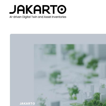
JAKARTO