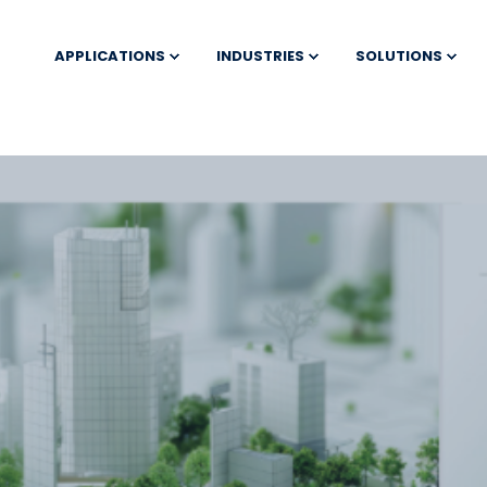
APPLICATIONS
INDUSTRIES
SOLUTIONS