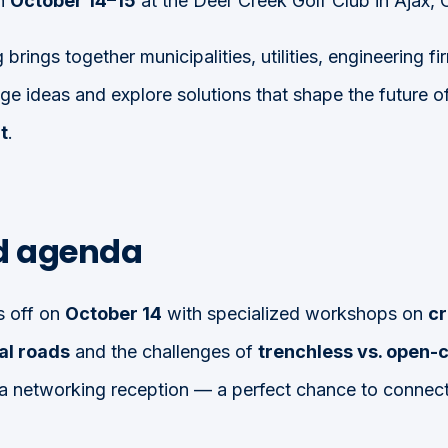
on
October 14–15
at the Deer Creek Golf Club in Ajax, O
 brings together municipalities, utilities, engineering 
ge ideas and explore solutions that shape the future o
t
.
ed agenda
s off on
October 14
with specialized workshops on
cr
al roads
and the challenges of
trenchless vs. open-
a networking reception — a perfect chance to connect