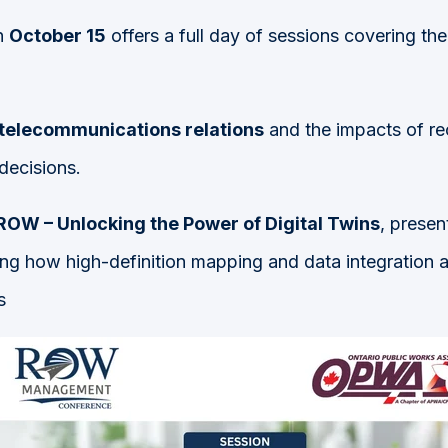
n
October 15
offers a full day of sessions covering the
 telecommunications relations
and the impacts of r
decisions.
OW – Unlocking the Power of Digital Twins
, prese
ng how high-definition mapping and data integration a
s