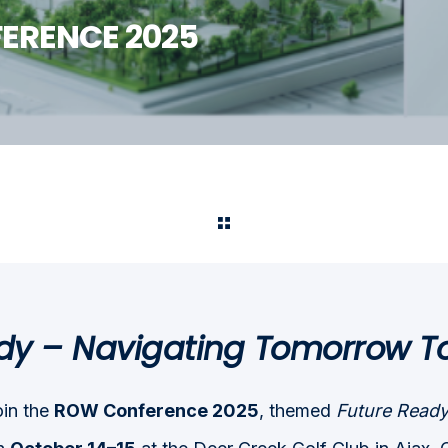
ERENCE 2025
dy – Navigating Tomorrow T
oin the
ROW Conference 2025
, themed
Future Ready