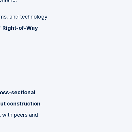
ntario.
firms, and technology
f
Right-of-Way
oss-sectional
cut construction
.
 with peers and