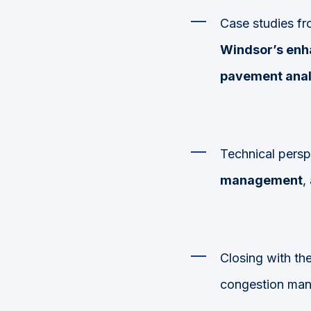
Case studies fr
Windsor’s en
pavement anal
Technical pers
management
,
Closing with th
congestion man