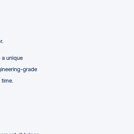
r.
a unique
ineering-grade
 time.