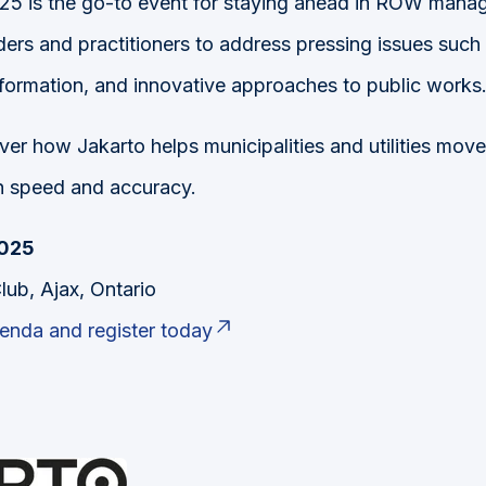
 is the go-to event for staying ahead in ROW manage
ers and practitioners to address pressing issues such 
nsformation, and innovative approaches to public works
ver how Jakarto helps municipalities and utilities move
h speed and accuracy.
2025
lub, Ajax, Ontario
genda and register today