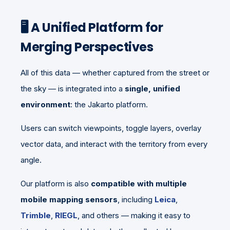
🖥️ A Unified Platform for
Merging Perspectives
All of this data — whether captured from the street or
the sky — is integrated into a
single, unified
environment
: the Jakarto platform.
Users can switch viewpoints, toggle layers, overlay
vector data, and interact with the territory from every
angle.
Our platform is also
compatible with multiple
mobile mapping sensors
, including
Leica
,
Trimble
,
RIEGL
, and others — making it easy to