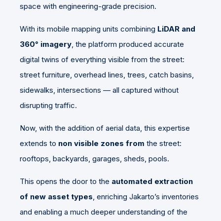
space with engineering-grade precision.
With its mobile mapping units combining
LiDAR and
360° imagery
, the platform produced accurate
digital twins of everything visible from the street:
street furniture, overhead lines, trees, catch basins,
sidewalks, intersections — all captured without
disrupting traffic.
Now, with the addition of aerial data, this expertise
extends to
non visible zones from
the street
:
rooftops, backyards, garages, sheds, pools.
This opens the door to the
automated extraction
of new asset types
, enriching Jakarto’s inventories
and enabling a much deeper understanding of the