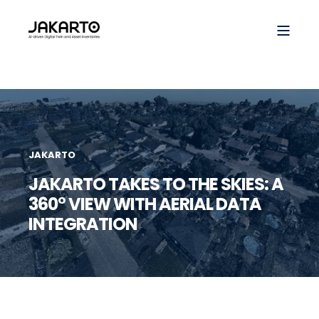
JAKARTO
JAKARTO TAKES TO THE SKIES: A
360° VIEW WITH AERIAL DATA
INTEGRATION