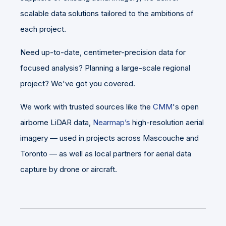
scalable data solutions tailored to the ambitions of
each project.
Need up-to-date, centimeter-precision data for
focused analysis? Planning a large-scale regional
project? We've got you covered.
We work with trusted sources like the
CMM
's open
airborne LiDAR data,
Nearmap’s
high-resolution aerial
imagery — used in projects across Mascouche and
Toronto — as well as local partners for aerial data
capture by drone or aircraft.