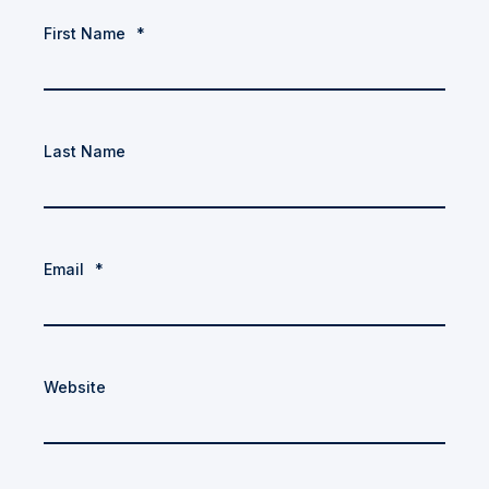
First Name
*
Last Name
Email
*
Website