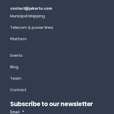
contact@jakarto.com
Municipal Mapping
Telecom & power lines
Platform
Events
Blog
Team
Contact
Subscribe to our newsletter
Email
*