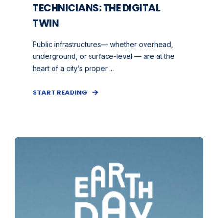
TECHNICIANS: THE DIGITAL
TWIN
Public infrastructures— whether overhead,
underground, or surface-level — are at the
heart of a city’s proper ...
START READING