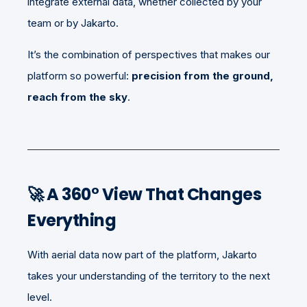
integrate external data, whether collected by your
team or by Jakarto.
It’s the combination of perspectives that makes our
platform so powerful:
precision from the ground,
reach from the sky
.
🚀 A 360° View That Changes
Everything
With aerial data now part of the platform, Jakarto
takes your understanding of the territory to the next
level.