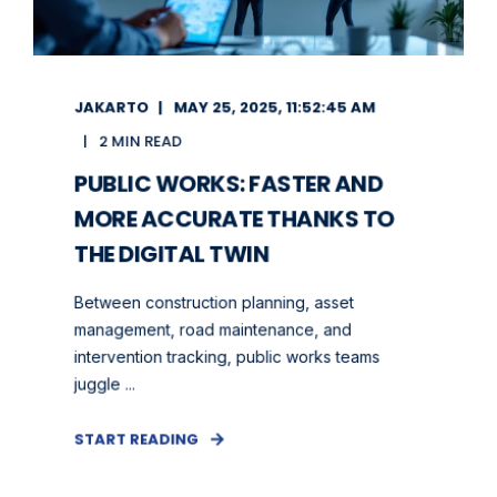
JAKARTO
MAY 25, 2025, 11:52:45 AM
2 MIN READ
PUBLIC WORKS: FASTER AND
MORE ACCURATE THANKS TO
THE DIGITAL TWIN
Between construction planning, asset
management, road maintenance, and
intervention tracking, public works teams
juggle ...
START READING