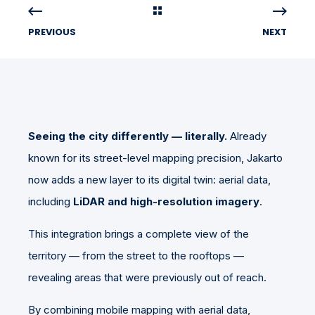
PREVIOUS
NEXT
Seeing the city differently — literally.
Already
known for its street-level mapping precision, Jakarto
now adds a new layer to its digital twin: aerial data,
including
LiDAR and high-resolution imagery
.
This integration brings a complete view of the
territory — from the street to the rooftops —
revealing areas that were previously out of reach.
By combining mobile mapping with aerial data,