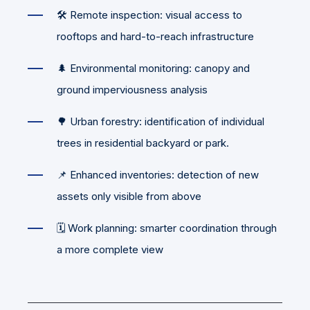
🛠️ Remote inspection: visual access to
rooftops and hard-to-reach infrastructure
🌲 Environmental monitoring: canopy and
ground imperviousness analysis
🌳 Urban forestry: identification of individual
trees in residential backyard or park.
📌 Enhanced inventories: detection of new
assets only visible from above
🗓️ Work planning: smarter coordination through
a more complete view