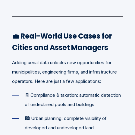
💼 Real-World Use Cases for
Cities and Asset Managers
Adding aerial data unlocks new opportunities for
municipalities, engineering firms, and infrastructure
operators. Here are just a few applications:
🧾 Compliance & taxation: automatic detection
of undeclared pools and buildings
🏙️ Urban planning: complete visibility of
developed and undeveloped land