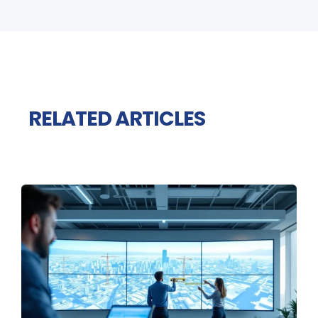
RELATED ARTICLES