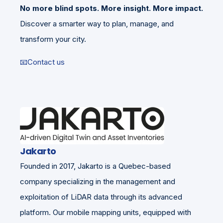
No more blind spots. More insight. More impact.
Discover a smarter way to plan, manage, and
transform your city.
📧Contact us
Jakarto
Founded in 2017, Jakarto is a Quebec-based
company specializing in the management and
exploitation of LiDAR data through its advanced
platform. Our mobile mapping units, equipped with