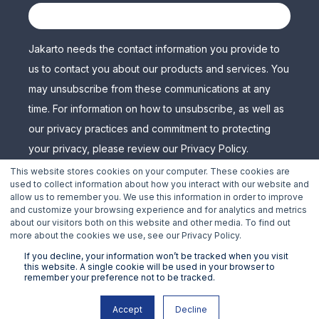
Jakarto needs the contact information you provide to
us to contact you about our products and services. You
may unsubscribe from these communications at any
time. For information on how to unsubscribe, as well as
our privacy practices and commitment to protecting
your privacy, please review our Privacy Policy.
This website stores cookies on your computer. These cookies are
used to collect information about how you interact with our website and
allow us to remember you. We use this information in order to improve
and customize your browsing experience and for analytics and metrics
about our visitors both on this website and other media. To find out
more about the cookies we use, see our Privacy Policy.
If you decline, your information won’t be tracked when you visit
this website. A single cookie will be used in your browser to
remember your preference not to be tracked.
Copyright © 2024 Jakarto 3D Mapping, Inc. all rights
Accept
Decline
reserved.