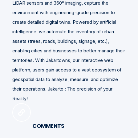
LiDAR sensors and 360° imaging, capture the
environment with engineering-grade precision to
create detailed digital twins. Powered by artificial
intelligence, we automate the inventory of urban
assets (trees, roads, buildings, signage, etc.),
enabling cities and businesses to better manage their
territories. With Jakartowns, our interactive web
platform, users gain access to a vast ecosystem of
geospatial data to analyze, measure, and optimize
their operations. Jakarto : The precision of your
Reality!
COMMENTS