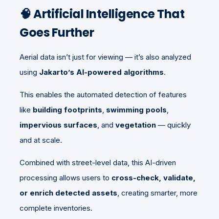
🧠 Artificial Intelligence That
Goes Further
Aerial data isn’t just for viewing — it’s also analyzed
using
Jakarto’s AI-powered algorithms
.
This enables the automated detection of features
like
building footprints
,
swimming pools
,
impervious surfaces
, and
vegetation
— quickly
and at scale.
Combined with street-level data, this AI-driven
processing allows users to
cross-check, validate,
or enrich detected assets
, creating smarter, more
complete inventories.