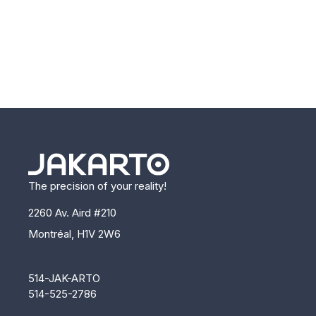
The precision of your reality!
2260 Av. Aird #210
Montréal, H1V 2W6
514-JAK-ARTO
514-525-2786