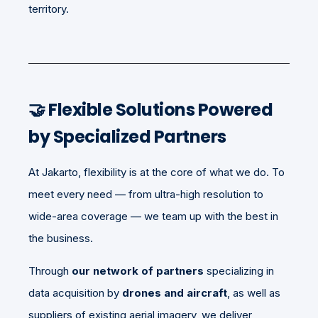
territory.
🤝 Flexible Solutions Powered
by Specialized Partners
At Jakarto, flexibility is at the core of what we do. To
meet every need — from ultra-high resolution to
wide-area coverage — we team up with the best in
the business.
Through
our network of partners
specializing in
data acquisition by
drones and aircraft
, as well as
suppliers of existing aerial imagery, we deliver