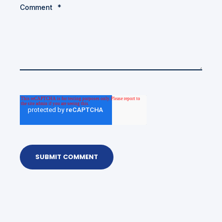
Comment
*