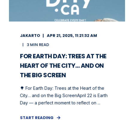
JAKARTO
APR 21, 2025, 11:21:32 AM
3 MIN READ
FOR EARTH DAY: TREES AT THE
HEART OF THE CITY… AND ON
THE BIG SCREEN
🌳 For Earth Day: Trees at the Heart of the
City… and on the Big ScreenApril 22 is Earth
Day — a perfect moment to reflect on ...
START READING