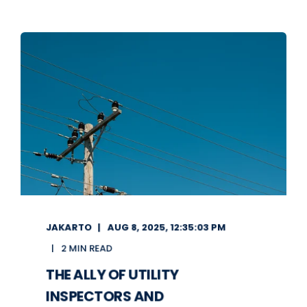
JAKARTO
AUG 8, 2025, 12:35:03 PM
2 MIN READ
THE ALLY OF UTILITY
INSPECTORS AND