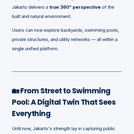
Jakarto delivers a
true 360° perspective
of the
built and natural environment.
Users can now explore backyards, swimming pools,
private structures, and utility networks — all within a
single unified platform.
🏡 From Street to Swimming
Pool: A Digital Twin That Sees
Everything
Until now, Jakarto's strength lay in capturing public