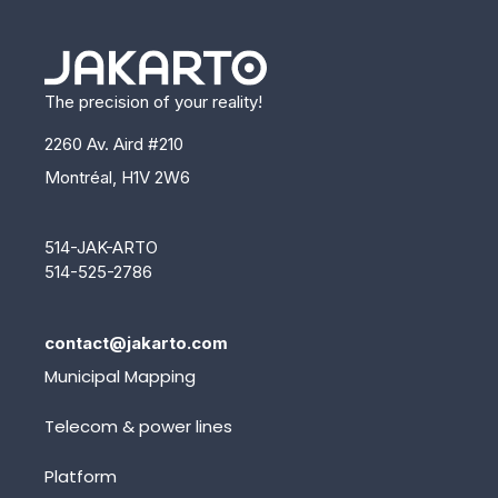
The precision of your reality!
2260 Av. Aird #210
Montréal, H1V 2W6
514-JAK-ARTO
514-525-2786
contact@jakarto.com
Municipal Mapping
Telecom & power lines
Platform