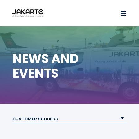
NEWS AND
EVENTS