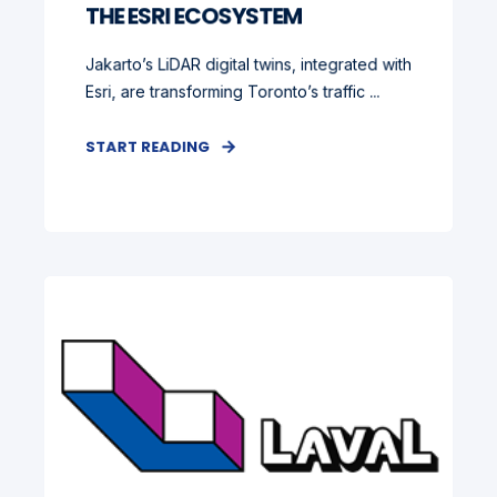
THE ESRI ECOSYSTEM
Jakarto’s LiDAR digital twins, integrated with
Esri, are transforming Toronto’s traffic ...
START READING