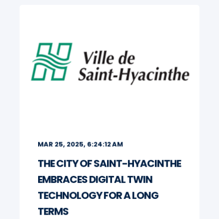
MAR 25, 2025, 6:24:12 AM
THE CITY OF SAINT-HYACINTHE
EMBRACES DIGITAL TWIN
TECHNOLOGY FOR A LONG
TERMS