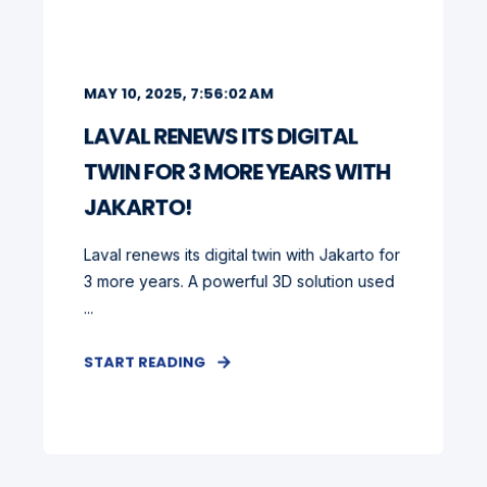
MAY 10, 2025, 7:56:02 AM
LAVAL RENEWS ITS DIGITAL
TWIN FOR 3 MORE YEARS WITH
JAKARTO!
Laval renews its digital twin with Jakarto for
3 more years. A powerful 3D solution used
...
START READING