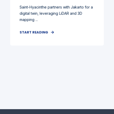
Saint-Hyacinthe partners with Jakarto for a
digital twin, leveraging LiDAR and 3D
mapping ...
START READING