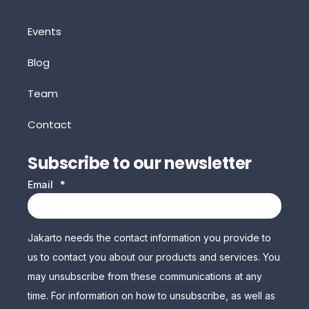
Events
Blog
Team
Contact
Subscribe to our newsletter
Email
*
Jakarto needs the contact information you provide to
us to contact you about our products and services. You
may unsubscribe from these communications at any
time. For information on how to unsubscribe, as well as