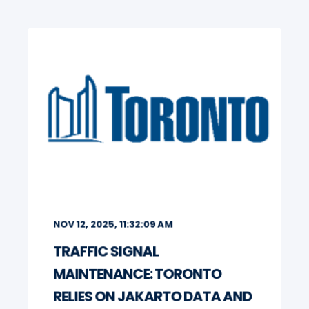
NOV 12, 2025, 11:32:09 AM
TRAFFIC SIGNAL
MAINTENANCE: TORONTO
RELIES ON JAKARTO DATA AND