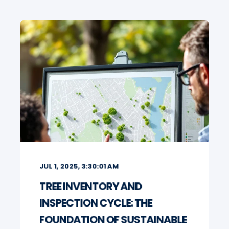
JUL 1, 2025, 3:30:01 AM
TREE INVENTORY AND
INSPECTION CYCLE: THE
FOUNDATION OF SUSTAINABLE