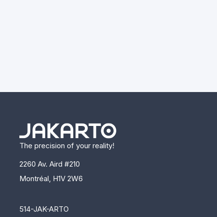
The precision of your reality!
2260 Av. Aird #210
Montréal, H1V 2W6
514-JAK-ARTO