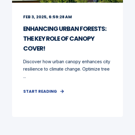
FEB 3, 2025, 6:59:28 AM
ENHANCING URBAN FORESTS:
THE KEY ROLE OF CANOPY
COVER!
Discover how urban canopy enhances city
resilience to climate change. Optimize tree
...
START READING