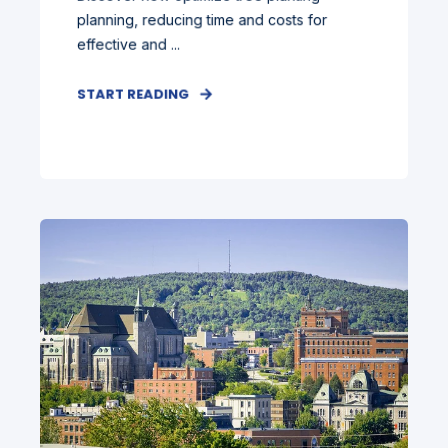
planning, reducing time and costs for
effective and ...
START READING