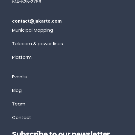
514-525-2786
contact@jakarto.com
Municipal Mapping
Telecom & power lines
Platform
Events
Blog
Team
Contact
Subscribe to our newsletter