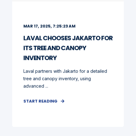
MAR 17, 2025, 7:25:23 AM
LAVAL CHOOSES JAKARTO FOR
ITS TREE AND CANOPY
INVENTORY
Laval partners with Jakarto for a detailed
tree and canopy inventory, using
advanced ...
START READING