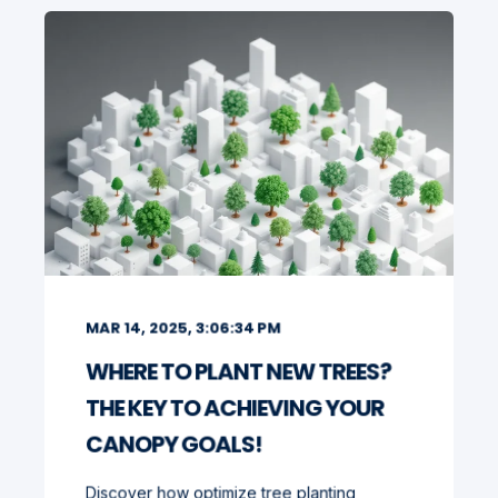
MAR 14, 2025, 3:06:34 PM
WHERE TO PLANT NEW TREES?
THE KEY TO ACHIEVING YOUR
CANOPY GOALS!
Discover how optimize tree planting