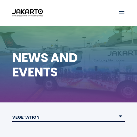
NEWS AND
EVENTS