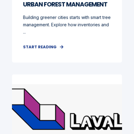
URBAN FOREST MANAGEMENT
Building greener cities starts with smart tree
management. Explore how inventories and
...
START READING