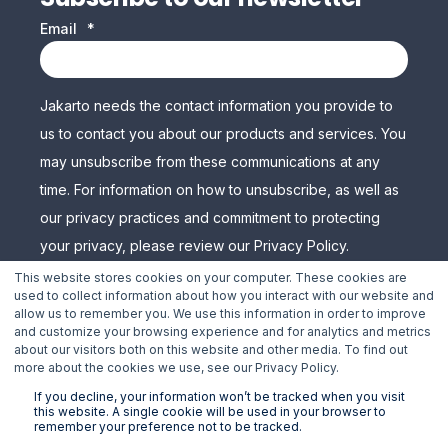
Email
*
Jakarto needs the contact information you provide to
us to contact you about our products and services. You
may unsubscribe from these communications at any
time. For information on how to unsubscribe, as well as
our privacy practices and commitment to protecting
your privacy, please review our Privacy Policy.
This website stores cookies on your computer. These cookies are
used to collect information about how you interact with our website and
allow us to remember you. We use this information in order to improve
and customize your browsing experience and for analytics and metrics
about our visitors both on this website and other media. To find out
more about the cookies we use, see our Privacy Policy.
If you decline, your information won’t be tracked when you visit
this website. A single cookie will be used in your browser to
remember your preference not to be tracked.