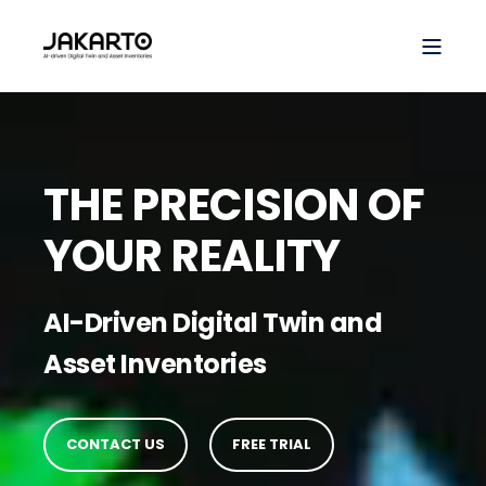
THE PRECISION OF
YOUR REALITY
AI-Driven Digital Twin and
Asset Inventories
CONTACT US
FREE TRIAL