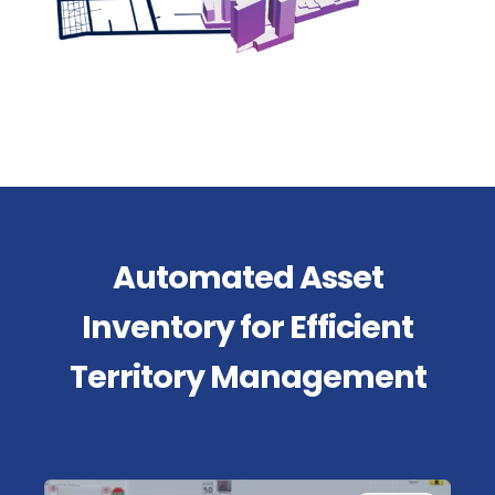
Automated Asset
Inventory for Efficient
Territory Management