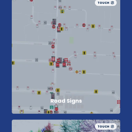
TOUCH
Road Signs
TOUCH