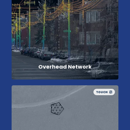
Overhead Network
TOUCH