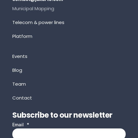
Municipal Mapping
Telecom & power lines
Platform
Events
Blog
Team
Contact
Subscribe to our newsletter
Email
*