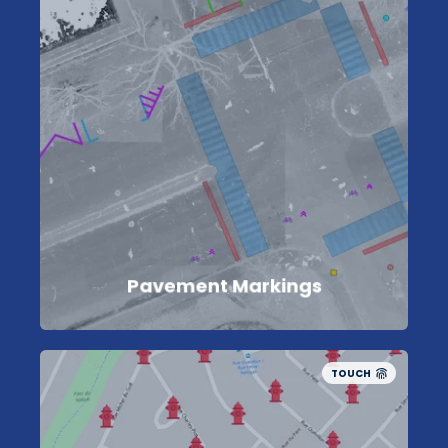
Pavement Markings
TOUCH