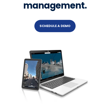
management.
SCHEDULE A DEMO