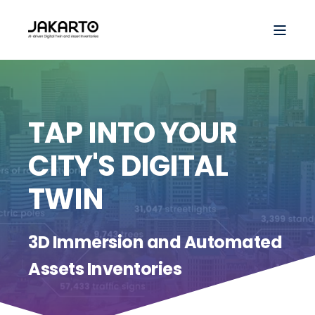
TAP INTO YOUR
CITY'S DIGITAL
TWIN
3D Immersion and Automated
Assets Inventories