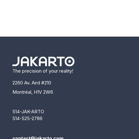
The precision of your reality!
2260 Av. Aird #210
Montréal, H1V 2W6
514-JAK-ARTO
514-525-2786
contact@jakarto.com