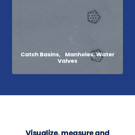
Catch Basins, Manholes, Water
Valves
Visualize, measure and