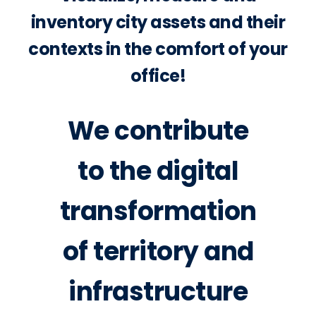
inventory city assets and their
contexts in the comfort of your
office!
We contribute
to the digital
transformation
of territory and
infrastructure