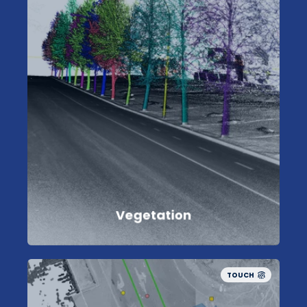
Vegetation
TOUCH