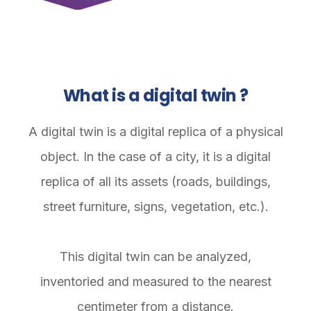
What is a digital twin ?
A digital twin is a digital replica of a physical
object. In the case of a city, it is a digital
replica of all its assets (roads, buildings,
street furniture, signs, vegetation, etc.).
This digital twin can be analyzed,
inventoried and measured to the nearest
centimeter from a distance.