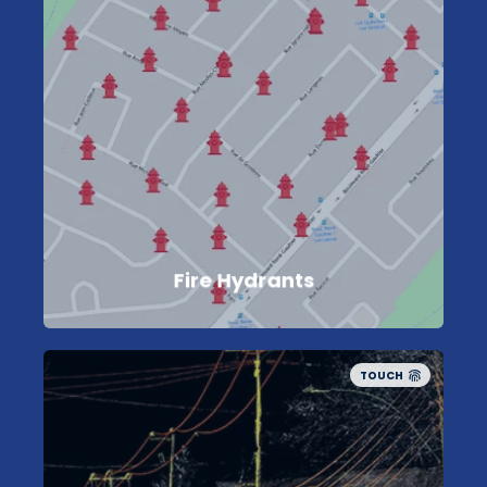
Fire Hydrants
TOUCH