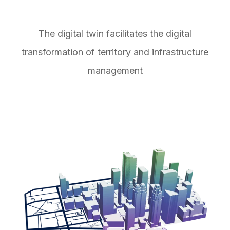
The digital twin facilitates the digital
transformation of territory and infrastructure
management