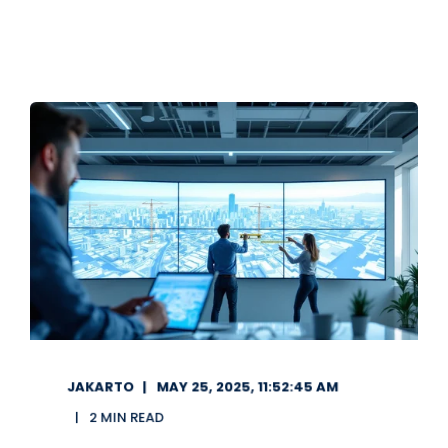
JAKARTO
MAY 25, 2025, 11:52:45 AM
2 MIN READ