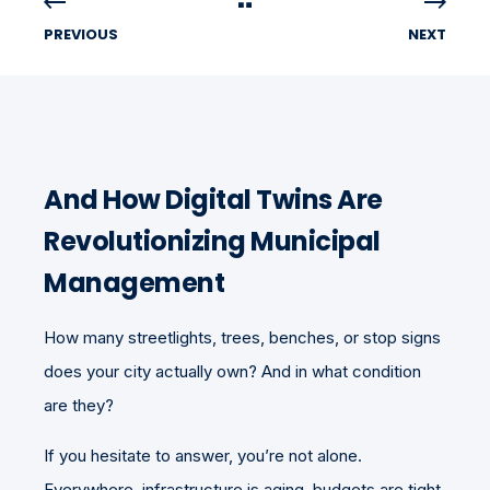
PREVIOUS
NEXT
And How Digital Twins Are
Revolutionizing Municipal
Management
How many streetlights, trees, benches, or stop signs
does your city actually own? And in what condition
are they?
If you hesitate to answer, you’re not alone.
Everywhere, infrastructure is aging, budgets are tight,