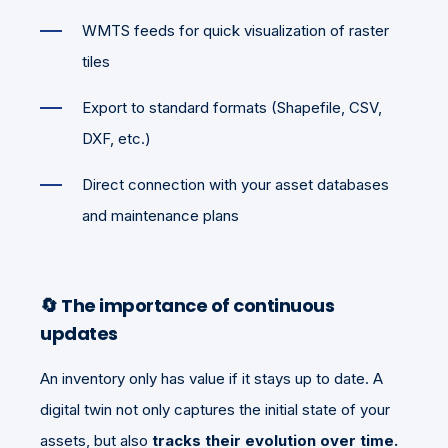
WMTS feeds for quick visualization of raster
tiles
Export to standard formats (Shapefile, CSV,
DXF, etc.)
Direct connection with your asset databases
and maintenance plans
🔄
The importance of continuous
updates
An inventory only has value if it stays up to date. A
digital twin not only captures the initial state of your
assets, but also
tracks their evolution over time.