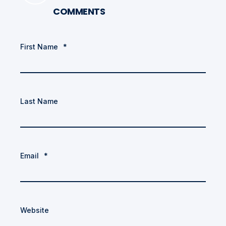
COMMENTS
First Name
*
Last Name
Email
*
Website