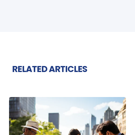
RELATED ARTICLES