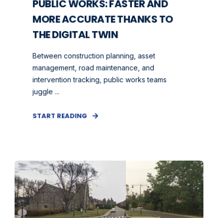
PUBLIC WORKS: FASTER AND
MORE ACCURATE THANKS TO
THE DIGITAL TWIN
Between construction planning, asset
management, road maintenance, and
intervention tracking, public works teams
juggle ...
START READING