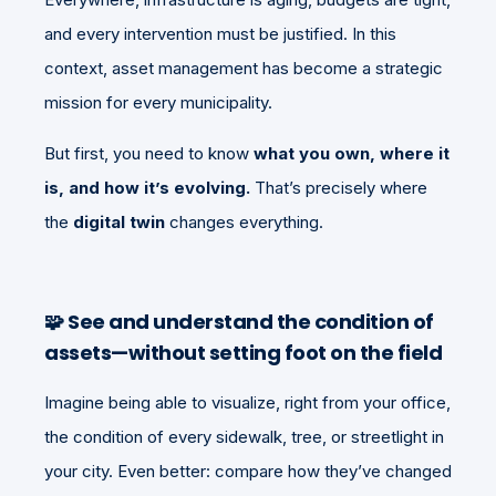
and every intervention must be justified. In this
context, asset management has become a strategic
mission for every municipality.
But first, you need to know
what you own, where it
is, and how it’s evolving.
That’s precisely where
the
digital twin
changes everything.
🧩
See and understand the condition of
assets—without setting foot on the field
Imagine being able to visualize, right from your office,
the condition of every sidewalk, tree, or streetlight in
your city. Even better: compare how they’ve changed