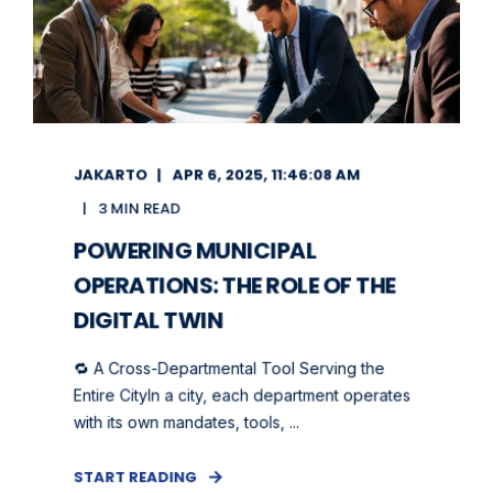
JAKARTO
APR 6, 2025, 11:46:08 AM
3 MIN READ
POWERING MUNICIPAL
OPERATIONS: THE ROLE OF THE
DIGITAL TWIN
🔁 A Cross-Departmental Tool Serving the
Entire CityIn a city, each department operates
with its own mandates, tools, ...
START READING