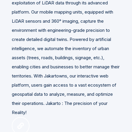
exploitation of LiDAR data through its advanced
platform. Our mobile mapping units, equipped with
LiDAR sensors and 360° imaging, capture the
environment with engineering-grade precision to
create detailed digital twins. Powered by artificial
intelligence, we automate the inventory of urban
assets (trees, roads, buildings, signage, etc.),
enabling cities and businesses to better manage their
territories. With Jakartowns, our interactive web
platform, users gain access to a vast ecosystem of
geospatial data to analyze, measure, and optimize
their operations. Jakarto : The precision of your
Reality!