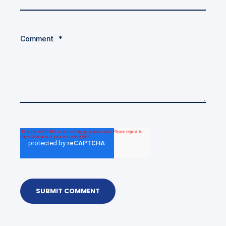
Comment
*