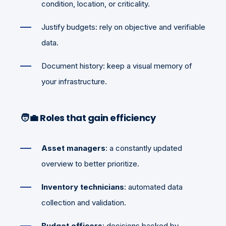
condition, location, or criticality.
Justify budgets: rely on objective and verifiable
data.
Document history: keep a visual memory of
your infrastructure.
🧑‍💼
Roles that gain efficiency
Asset managers
: a constantly updated
overview to better prioritize.
Inventory technicians
: automated data
collection and validation.
Budget officers
: decisions backed by