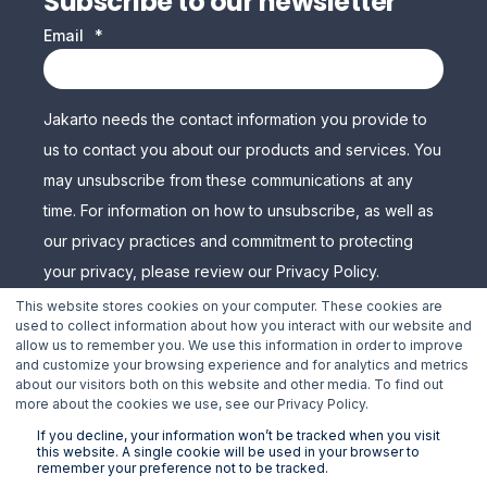
Subscribe to our newsletter
Email
*
Jakarto needs the contact information you provide to
us to contact you about our products and services. You
may unsubscribe from these communications at any
time. For information on how to unsubscribe, as well as
our privacy practices and commitment to protecting
your privacy, please review our Privacy Policy.
This website stores cookies on your computer. These cookies are
used to collect information about how you interact with our website and
allow us to remember you. We use this information in order to improve
and customize your browsing experience and for analytics and metrics
about our visitors both on this website and other media. To find out
more about the cookies we use, see our Privacy Policy.
If you decline, your information won’t be tracked when you visit
this website. A single cookie will be used in your browser to
remember your preference not to be tracked.