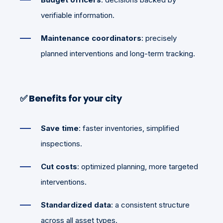
verifiable information.
Maintenance coordinators
: precisely
planned interventions and long-term tracking.
✅
Benefits for your city
Save time
: faster inventories, simplified
inspections.
Cut costs
: optimized planning, more targeted
interventions.
Standardized data
: a consistent structure
across all asset types.