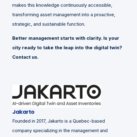
makes this knowledge continuously accessible,
transforming asset management into a proactive,
strategic, and sustainable function.
Better management starts with clarity. Is your
city ready to take the leap into the digital twin?
Contact us.
Jakarto
Founded in 2017, Jakarto is a Quebec-based
company specializing in the management and