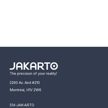
The precision of your reality!
2260 Av. Aird #210
Montréal, H1V 2W6
514-JAK-ARTO