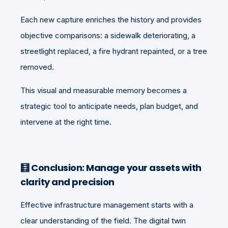
Each new capture enriches the history and provides
objective comparisons: a sidewalk deteriorating, a
streetlight replaced, a fire hydrant repainted, or a tree
removed.
This visual and measurable memory becomes a
strategic tool to anticipate needs, plan budget, and
intervene at the right time.
🧮
Conclusion: Manage your assets with
clarity and precision
Effective infrastructure management starts with a
clear understanding of the field. The digital twin