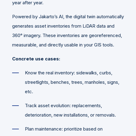
year after year.
Powered by Jakarto’s AI, the digital twin automatically
generates asset inventories from LiDAR data and
360° imagery. These inventories are georeferenced,
measurable, and directly usable in your GIS tools.
Concrete use cases:
Know the real inventory: sidewalks, curbs,
streetlights, benches, trees, manholes, signs,
etc.
Track asset evolution: replacements,
deterioration, new installations, or removals.
Plan maintenance: prioritize based on