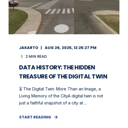
JAKARTO
AUG 26, 2025, 12:25:27 PM
2 MIN READ
DATA HISTORY: THE HIDDEN
TREASURE OF THE DIGITAL TWIN
⏳ The Digital Twin: More Than an Image, a
Living Memory of the CityA digital twin is not
just a faithful snapshot of a city at ...
START READING