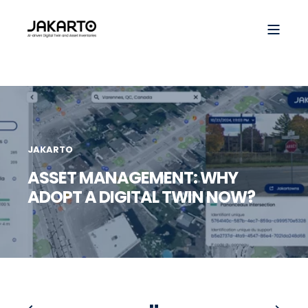
JAKARTO
ASSET MANAGEMENT: WHY
ADOPT A DIGITAL TWIN NOW?