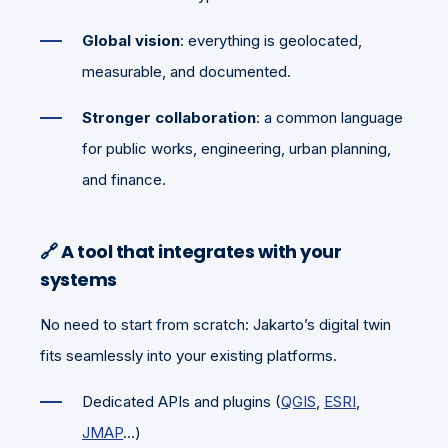
Global vision
: everything is geolocated,
measurable, and documented.
Stronger collaboration
: a common language
for public works, engineering, urban planning,
and finance.
🔗
A tool that integrates with your
systems
No need to start from scratch: Jakarto’s digital twin
fits seamlessly into your existing platforms.
Dedicated APIs and plugins (
QGIS
,
ESRI
,
JMAP
...)