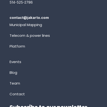
514-525-2786
contact@jakarto.com
Municipal Mapping
Telecom & power lines
Platform
Events
Blog
Team
Contact