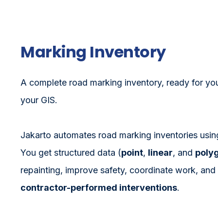
Marking Inventory
A complete road marking inventory, ready for yo
your GIS.
Jakarto automates road marking inventories using 
You get structured data (
point
,
linear
, and
poly
repainting, improve safety, coordinate work, and
contractor-performed interventions
.