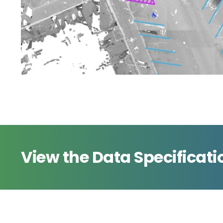
View the Data Specificati