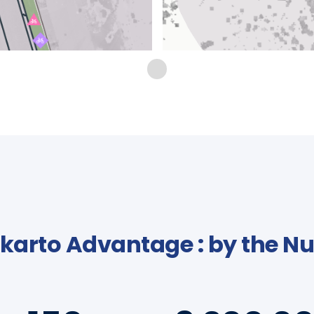
karto Advantage : by the 