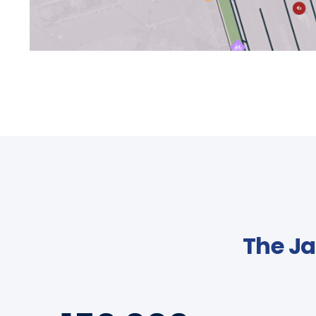
The Ja