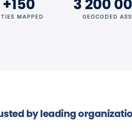
+150
3 200 00
ITIES MAPPED
GEOCODED ASS
usted by leading organizati