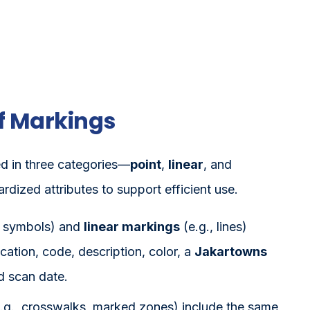
f Markings
d in three categories—
point
,
linear
, and
dized attributes to support efficient use.
, symbols) and
linear markings
(e.g., lines)
ocation, code, description, color, a
Jakartowns
d scan date.
.g., crosswalks, marked zones) include the same