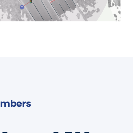
Numbers