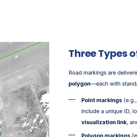
Three Types o
Road markings are delivere
polygon
—each with standar
Point markings
(e.g.
include a unique ID, l
visualization link
, an
Polygon markings
(e