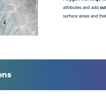
attributes and add
out
surface areas and thei
ons