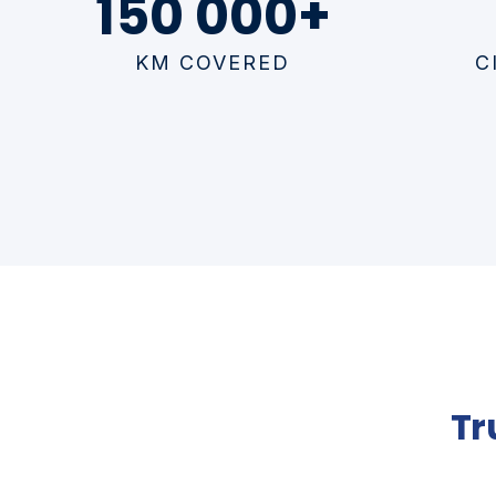
150 000+
KM COVERED
C
Tr