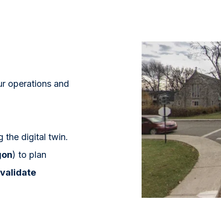
ur operations and
the digital twin.
gon
) to plan
validate