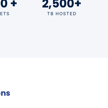
0 +
2,500+
ETS
TB HOSTED
ons