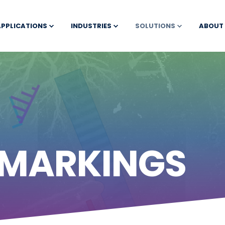
APPLICATIONS
INDUSTRIES
SOLUTIONS
ABOUT
 MARKINGS