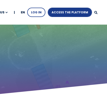
EN
 US
LOG IN
ACCESS THE PLATFORM