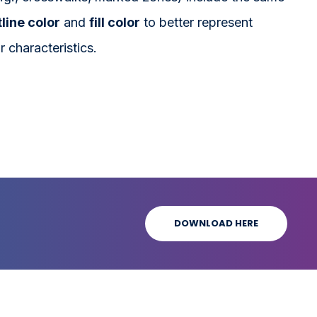
line color
and
fill color
to better represent
r characteristics.
DOWNLOAD HERE