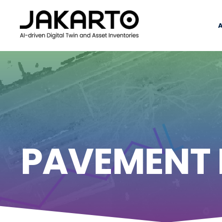
PAVEMENT