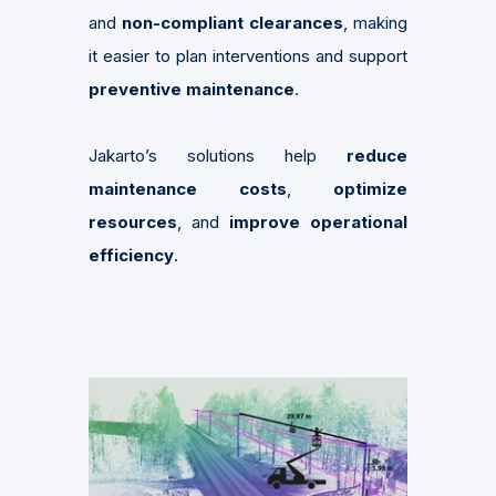
and
non-compliant clearances
, making
it easier to plan interventions and support
preventive maintenance
.
Jakarto’s solutions help
reduce
maintenance costs
,
optimize
resources
, and
improve operational
efficiency
.