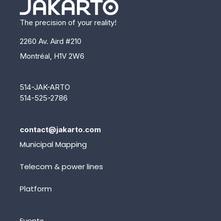
The precision of your reality!
2260 Av. Aird #210
Montréal, H1V 2W6
514-JAK-ARTO
514-525-2786
contact@jakarto.com
Municipal Mapping
Telecom & power lines
Platform
Events