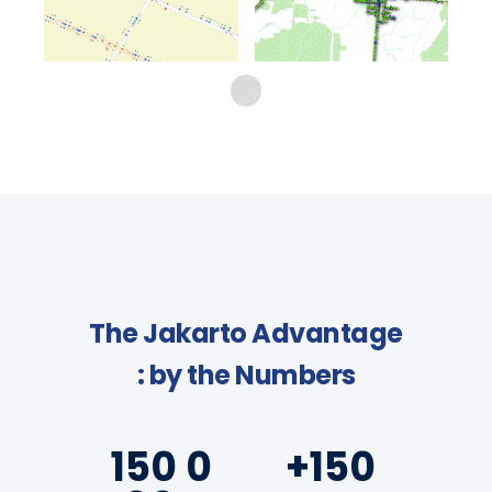
The Jakarto Advantage
: by the Numbers
150 0
+150