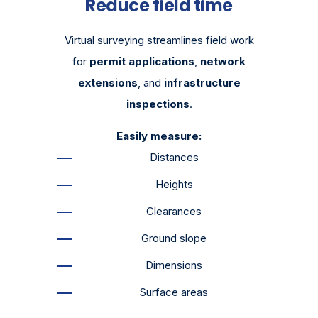
Reduce field time
Virtual surveying streamlines field work
for
permit applications
,
network
extensions
, and
infrastructure
inspections
.
Easily measure:
Distances
Heights
Clearances
Ground slope
Dimensions
Surface areas