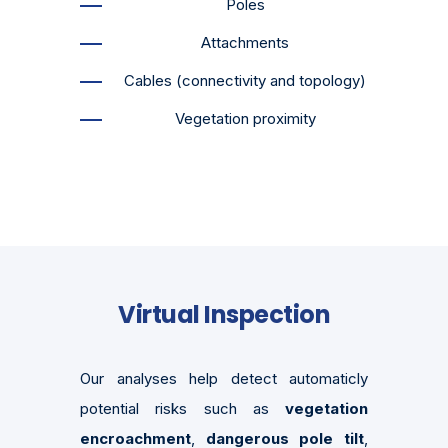
Poles
Attachments
Cables (connectivity and topology)
Vegetation proximity
Virtual Inspection
Our analyses help detect automaticly
potential risks such as
vegetation
encroachment
,
dangerous pole tilt
,