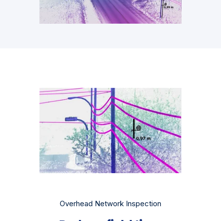
Overhead Network Inspection