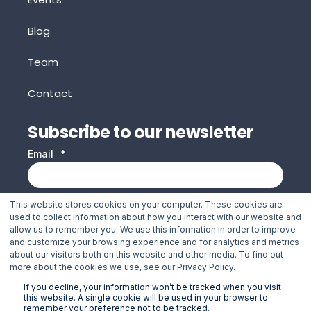
Blog
Team
Contact
Subscribe to our newsletter
Email
*
This website stores cookies on your computer. These cookies are
Jakarto needs the contact information you provide to
used to collect information about how you interact with our website and
us to contact you about our products and services. You
allow us to remember you. We use this information in order to improve
and customize your browsing experience and for analytics and metrics
may unsubscribe from these communications at any
about our visitors both on this website and other media. To find out
time. For information on how to unsubscribe, as well as
more about the cookies we use, see our Privacy Policy.
our privacy practices and commitment to protecting
If you decline, your information won’t be tracked when you visit
this website. A single cookie will be used in your browser to
your privacy, please review our Privacy Policy.
remember your preference not to be tracked.