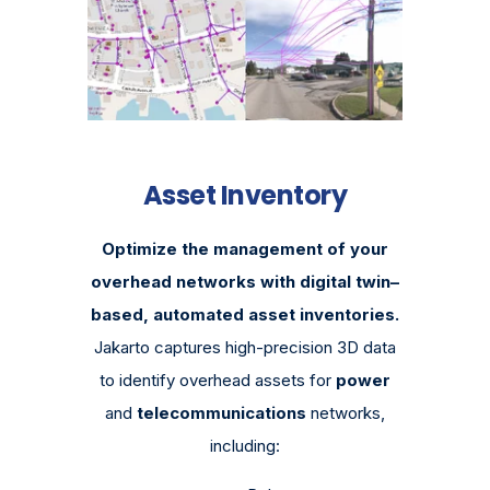
Asset Inventory
Optimize the management of your
overhead networks with digital twin–
based, automated asset inventories.
Jakarto captures high-precision 3D data
to identify overhead assets for
power
and
telecommunications
networks,
including: