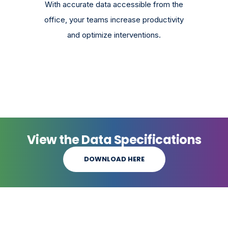
With accurate data accessible from the
office, your teams increase productivity
and optimize interventions.
View the Data Specifications
DOWNLOAD HERE