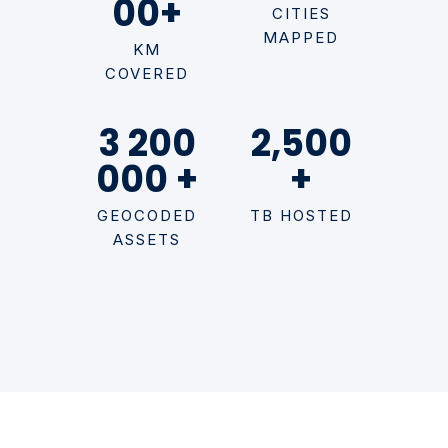
00+
CITIES
MAPPED
KM
COVERED
3 200
2,500
000 +
+
GEOCODED
TB HOSTED
ASSETS