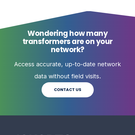
Wondering how many
transformers are on your
network?
Access accurate, up-to-date network
data without field visits.
CONTACT US