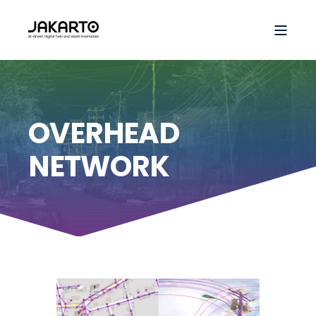
OVERHEAD
NETWORK