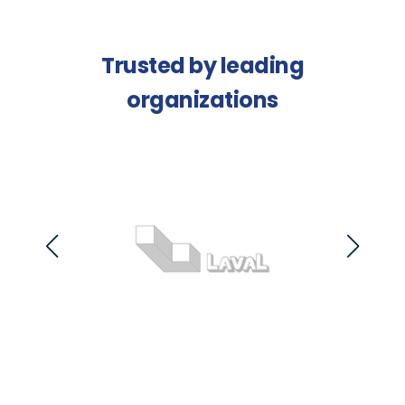
Trusted by leading
organizations