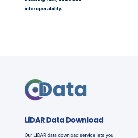
interoperability.
LiDAR Data Download
Our LiDAR data download service lets you