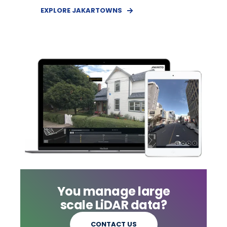
EXPLORE JAKARTOWNS
You manage large
scale LiDAR data?
CONTACT US