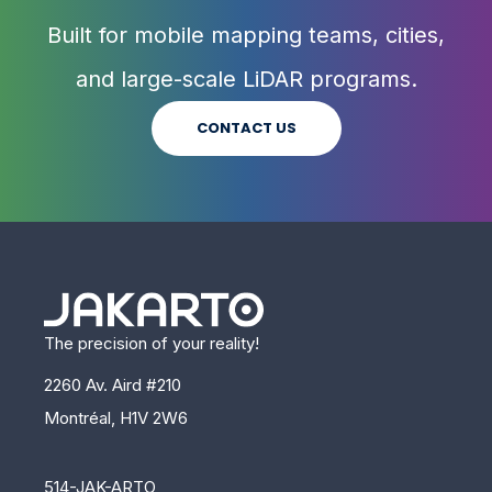
Built for mobile mapping teams, cities,
and large-scale LiDAR programs.
CONTACT US
The precision of your reality!
2260 Av. Aird #210
Montréal, H1V 2W6
514-JAK-ARTO