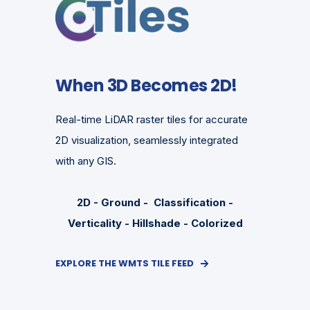
When 3D Becomes 2D!
Real-time LiDAR raster tiles for accurate
2D visualization, seamlessly integrated
with any GIS.
2D - Ground - Classification -
Verticality - Hillshade - Colorized
EXPLORE THE WMTS TILE FEED