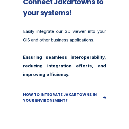
Connect Jakartowns to
your systems!
Easily integrate our 3D viewer into your
GIS and other business applications.
Ensuring seamless interoperability,
reducing integration efforts, and
improving efficiency.
HOW TO INTEGRATE JAKARTOWNS IN
YOUR ENVIRONEMENT?