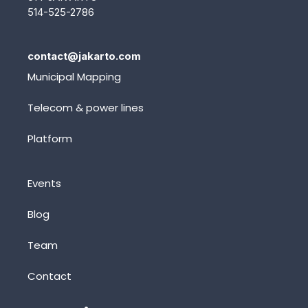
514-525-2786
contact@jakarto.com
Municipal Mapping
Telecom & power lines
Platform
Events
Blog
Team
Contact