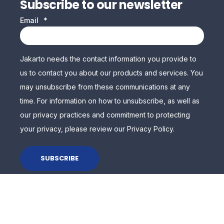
Subscribe to our newsletter
Email
*
Jakarto needs the contact information you provide to
us to contact you about our products and services. You
may unsubscribe from these communications at any
time. For information on how to unsubscribe, as well as
our privacy practices and commitment to protecting
your privacy, please review our Privacy Policy.