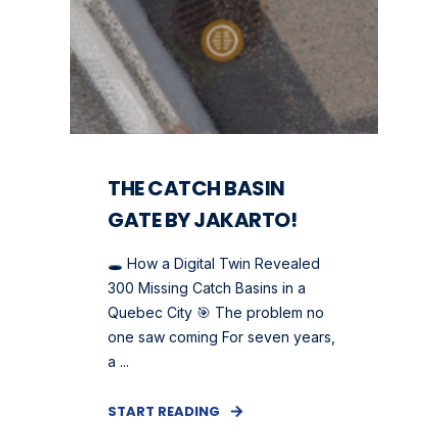
THE CATCH BASIN
GATE BY JAKARTO!
🕳️ How a Digital Twin Revealed
300 Missing Catch Basins in a
Quebec City 🎯 The problem no
one saw coming For seven years,
a ...
START READING