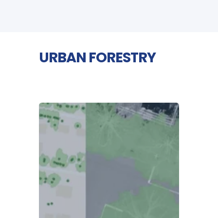
URBAN FORESTRY