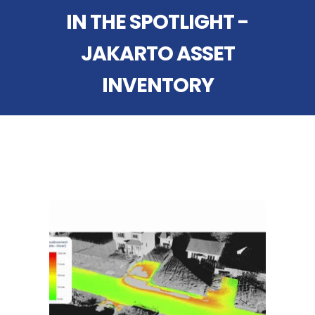
IN THE SPOTLIGHT -
JAKARTO ASSET
INVENTORY