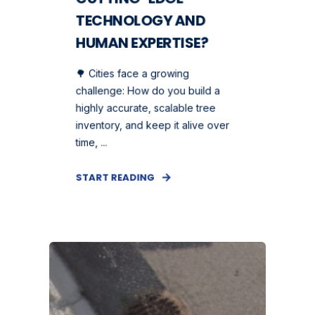
TECHNOLOGY AND
HUMAN EXPERTISE?
🌳 Cities face a growing
challenge: How do you build a
highly accurate, scalable tree
inventory, and keep it alive over
time, ...
START READING