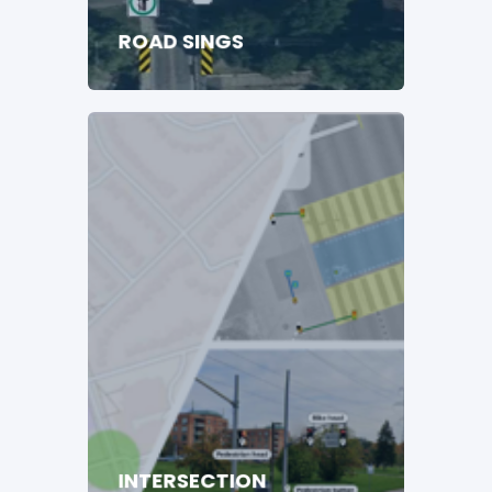
ROAD SINGS
INTERSECTION