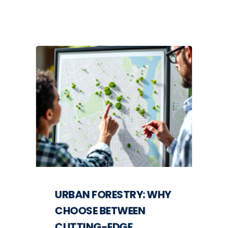
URBAN FORESTRY: WHY
CHOOSE BETWEEN
CUTTING-EDGE