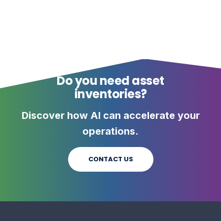
Do you need asset
inventories?
Discover how AI can accelerate your
operations.
CONTACT US