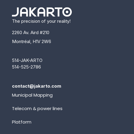
The precision of your reality!
2260 Av. Aird #210
Montréal, H1V 2W6
514-JAK-ARTO
514-525-2786
contact@jakarto.com
Municipal Mapping
Telecom & power lines
Platform