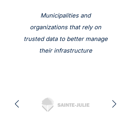
Municipalities and
organizations that rely on
trusted data to better manage
their infrastructure