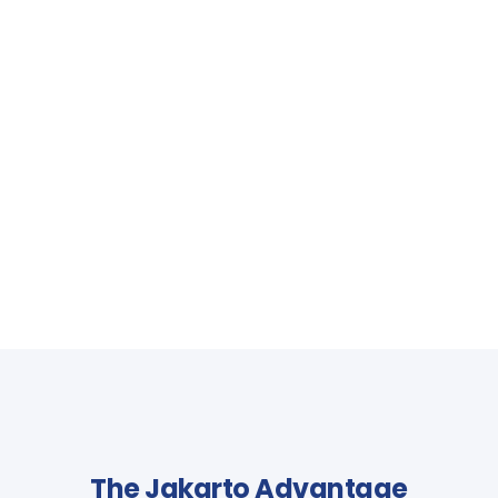
The Jakarto Advantage