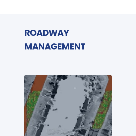
ROADWAY
MANAGEMENT