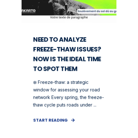
NEED TO ANALYZE
FREEZE-THAW ISSUES?
NOW IS THE IDEAL TIME
TO SPOT THEM
❄️ Freeze-thaw: a strategic
window for assessing your road
network Every spring, the freeze-
thaw cycle puts roads under ...
START READING