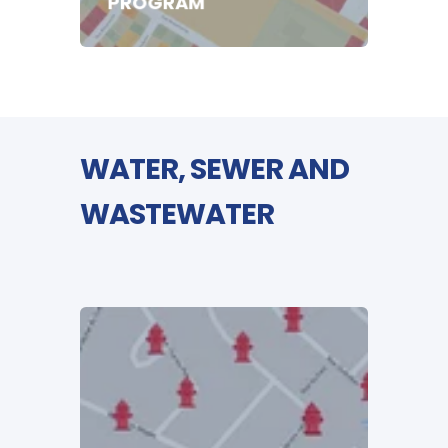
PROGRAM
WATER, SEWER AND
WASTEWATER