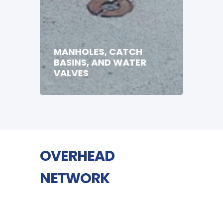
MANHOLES, CATCH
BASINS, AND WATER
VALVES
OVERHEAD
NETWORK