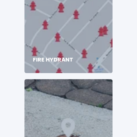
FIRE HYDRANT