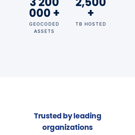
3 200
2,500
000 +
+
GEOCODED
TB HOSTED
ASSETS
Trusted by leading
organizations