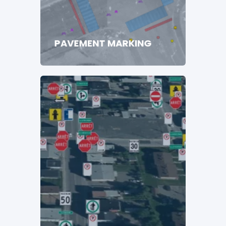
PAVEMENT MARKING