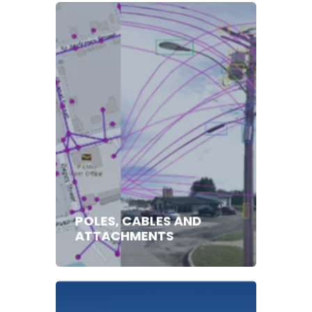
POLES, CABLES AND
ATTACHMENTS