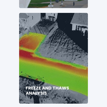
FREEZE AND THAWS
ANALYSIS