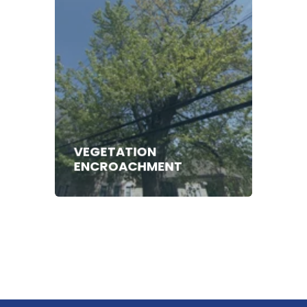
VEGETATION
ENCROACHMENT