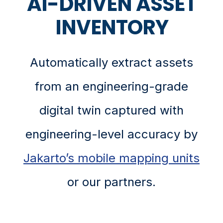
AI-DRIVEN ASSET
INVENTORY
Automatically extract assets
from an engineering-grade
digital twin captured with
engineering-level accuracy by
Jakarto’s mobile mapping units
or our partners.