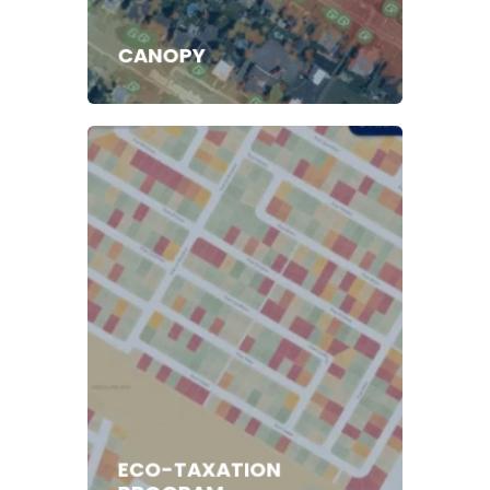
CANOPY
ECO-TAXATION