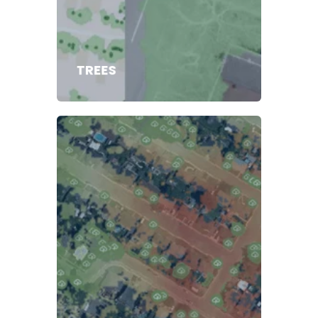
TREES