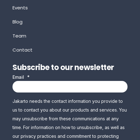
Events
Blog
Team
Contact
Subscribe to our newsletter
Email
*
Jakarto needs the contact information you provide to
us to contact you about our products and services. You
may unsubscribe from these communications at any
time. For information on how to unsubscribe, as well as
our privacy practices and commitment to protecting