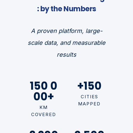
: by the Numbers
A proven platform, large-
scale data, and measurable
results
150 0
+150
00+
CITIES
MAPPED
KM
COVERED