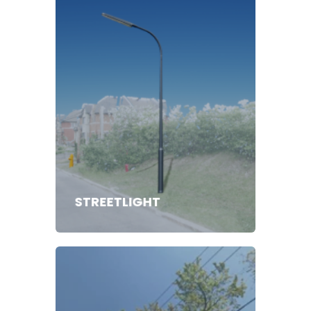
STREETLIGHT