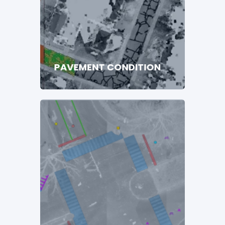
PAVEMENT CONDITION