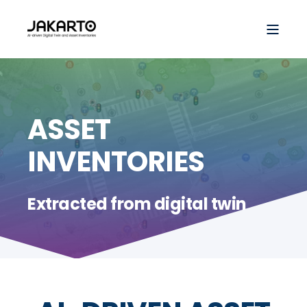
ASSET
INVENTORIES
Extracted from digital twin