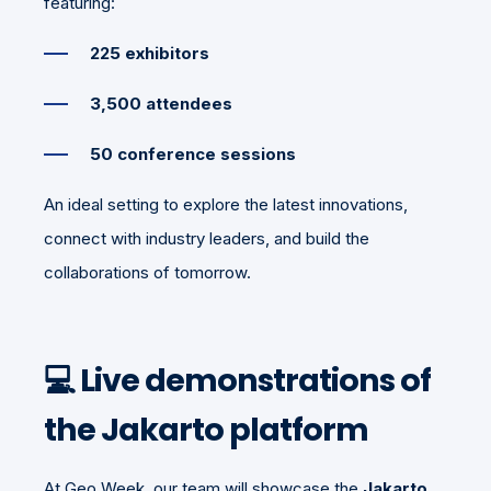
featuring:
225 exhibitors
3,500 attendees
50 conference sessions
An ideal setting to explore the latest innovations,
connect with industry leaders, and build the
collaborations of tomorrow.
💻 Live demonstrations of
the Jakarto platform
At Geo Week, our team will showcase the
Jakarto