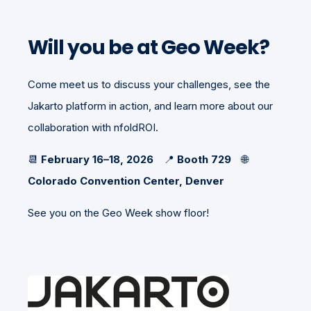
Will you be at Geo Week?
Come meet us to discuss your challenges, see the
Jakarto platform in action, and learn more about our
collaboration with nfoldROI.
📆
February 16–18, 2026
📍
Booth 729
🌐
Colorado Convention Center, Denver
See you on the Geo Week show floor!