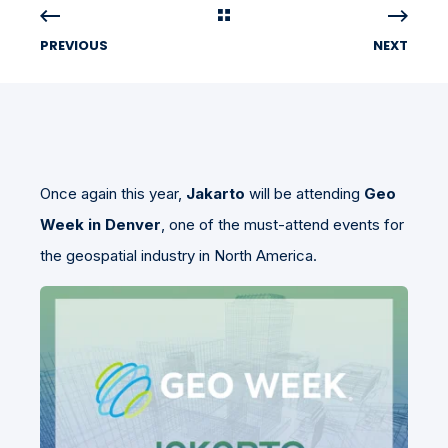
PREVIOUS
NEXT
Once again this year,
Jakarto
will be attending
Geo
Week in Denver
, one of the must-attend events for
the geospatial industry in North America.