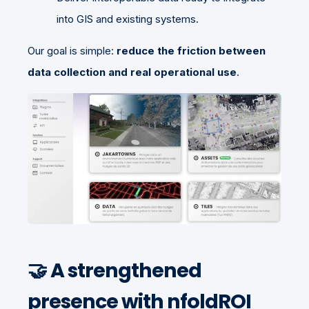
into GIS and existing systems.
Our goal is simple:
reduce the friction between
data collection and real operational use
.
🤝 A strengthened
presence with nfoldROI