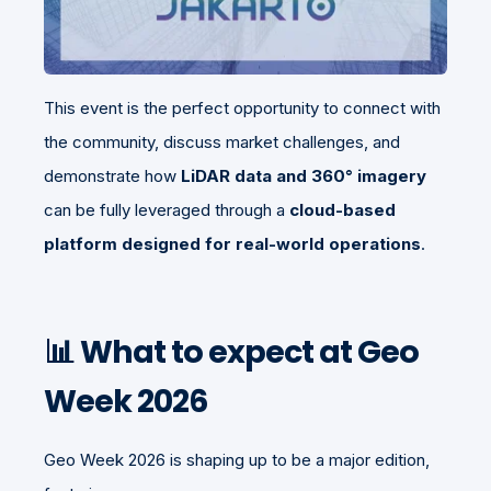
This event is the perfect opportunity to connect with
the community, discuss market challenges, and
demonstrate how
LiDAR data and 360° imagery
can be fully leveraged through a
cloud-based
platform designed for real-world operations
.
📊 What to expect at Geo
Week 2026
Geo Week 2026 is shaping up to be a major edition,