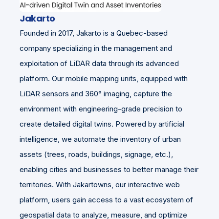
Jakarto
Founded in 2017, Jakarto is a Quebec-based
company specializing in the management and
exploitation of LiDAR data through its advanced
platform. Our mobile mapping units, equipped with
LiDAR sensors and 360° imaging, capture the
environment with engineering-grade precision to
create detailed digital twins. Powered by artificial
intelligence, we automate the inventory of urban
assets (trees, roads, buildings, signage, etc.),
enabling cities and businesses to better manage their
territories. With Jakartowns, our interactive web
platform, users gain access to a vast ecosystem of
geospatial data to analyze, measure, and optimize