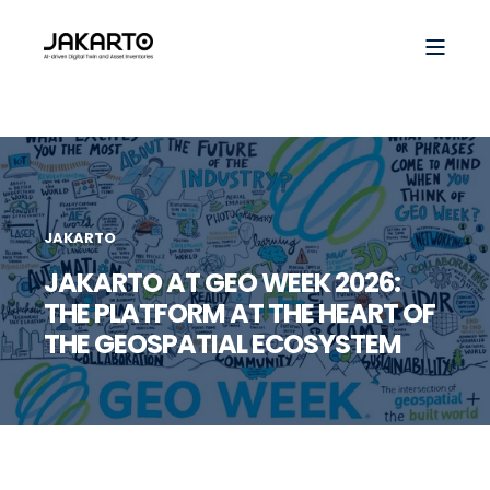
JAKARTO
JAKARTO AT GEO WEEK 2026:
THE PLATFORM AT THE HEART OF
THE GEOSPATIAL ECOSYSTEM