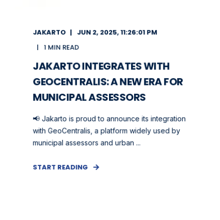
JAKARTO
JUN 2, 2025, 11:26:01 PM
1 MIN READ
JAKARTO INTEGRATES WITH
GEOCENTRALIS: A NEW ERA FOR
MUNICIPAL ASSESSORS
📢 Jakarto is proud to announce its integration
with GeoCentralis, a platform widely used by
municipal assessors and urban ...
START READING