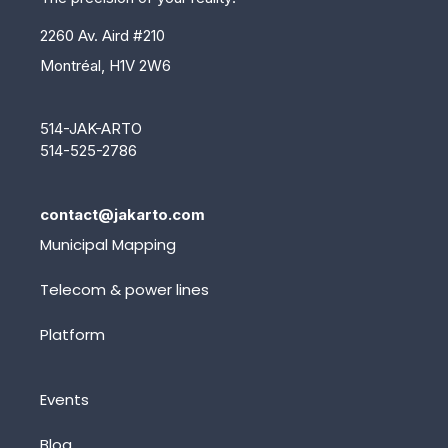
2260 Av. Aird #210
Montréal, H1V 2W6
514-JAK-ARTO
514-525-2786
contact@jakarto.com
Municipal Mapping
Telecom & power lines
Platform
Events
Blog