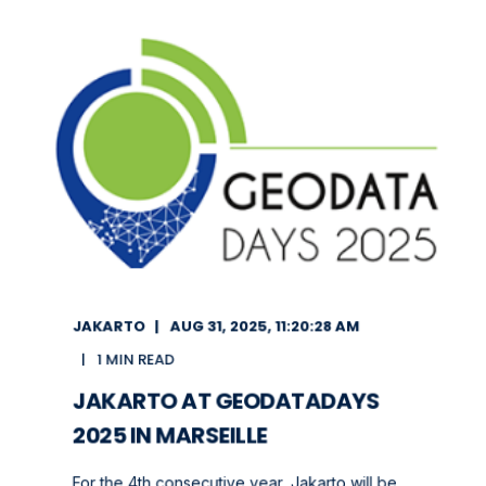
JAKARTO
AUG 31, 2025, 11:20:28 AM
1 MIN READ
JAKARTO AT GEODATADAYS
2025 IN MARSEILLE
For the 4th consecutive year, Jakarto will be