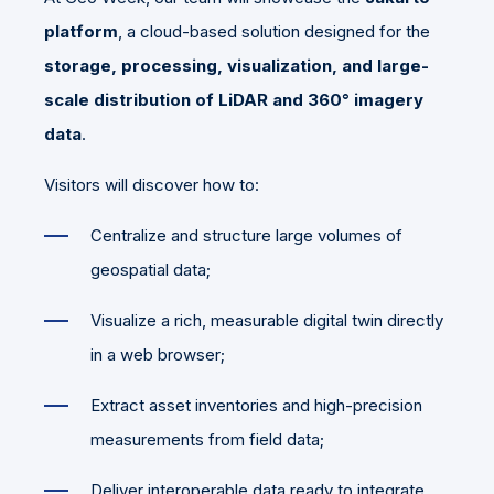
platform
, a cloud-based solution designed for the
storage, processing, visualization, and large-
scale distribution of LiDAR and 360° imagery
data
.
Visitors will discover how to:
Centralize and structure large volumes of
geospatial data;
Visualize a rich, measurable digital twin directly
in a web browser;
Extract asset inventories and high-precision
measurements from field data;
Deliver interoperable data ready to integrate