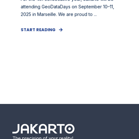
attending GeoDataDays on September 10–11,
2025 in Marseille. We are proud to ...
START READING
The precision of your reality!