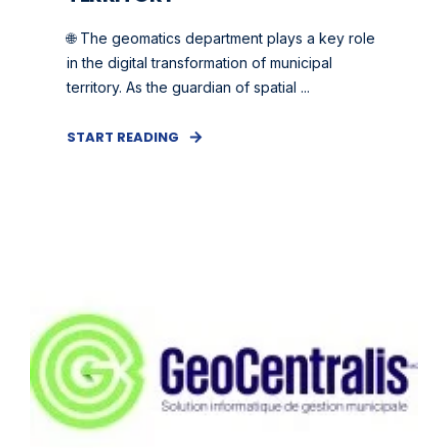
🌐 The geomatics department plays a key role
in the digital transformation of municipal
territory. As the guardian of spatial ...
START READING