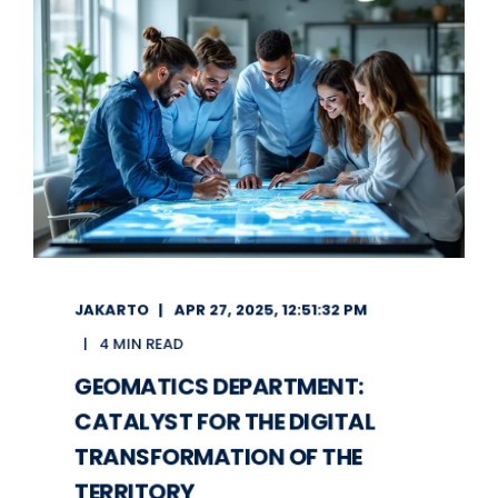
JAKARTO
APR 27, 2025, 12:51:32 PM
4 MIN READ
GEOMATICS DEPARTMENT:
CATALYST FOR THE DIGITAL
TRANSFORMATION OF THE
TERRITORY