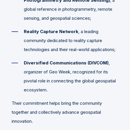
Photogrammetry and Remote Sensing)
, a
global reference in photogrammetry, remote
sensing, and geospatial sciences;
Reality Capture Network
, a leading
community dedicated to reality capture
technologies and their real-world applications;
Diversified Communications (DIVCOM)
,
organizer of Geo Week, recognized for its
pivotal role in connecting the global geospatial
ecosystem.
Their commitment helps bring the community
together and collectively advance geospatial
innovation.