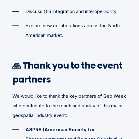
Discuss GIS integration and interoperability;
Explore new collaborations across the North
American market.
🙏 Thank you to the event
partners
We would like to thank the key partners of Geo Week
who contribute to the reach and quality of this major
geospatial industry event:
ASPRS (American Society for