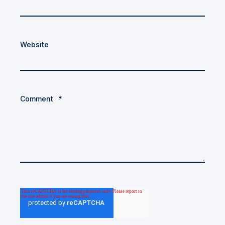
Website
Comment
*