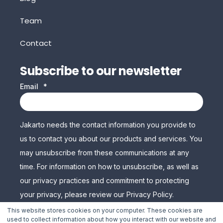
Team
Contact
Subscribe to our newsletter
Email
*
Jakarto needs the contact information you provide to
us to contact you about our products and services. You
may unsubscribe from these communications at any
time. For information on how to unsubscribe, as well as
our privacy practices and commitment to protecting
your privacy, please review our Privacy Policy.
This website stores cookies on your computer. These cookies are
used to collect information about how you interact with our website and