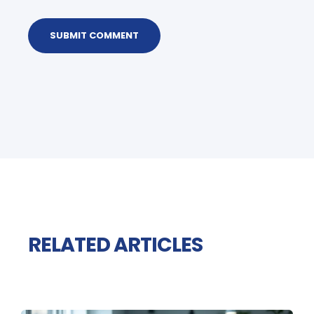
RELATED ARTICLES