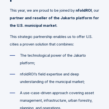
This year, we are proud to be joined by
nfoldROI
, our
partner and reseller of the Jakarto platform for
the U.S. municipal market
.
This strategic partnership enables us to offer U.S.
cities a proven solution that combines:
The technological power of the Jakarto
platform;
nfoldROI’s field expertise and deep
understanding of the municipal market;
A use-case-driven approach covering asset
management, infrastructure, urban forestry,
planning, and operations.