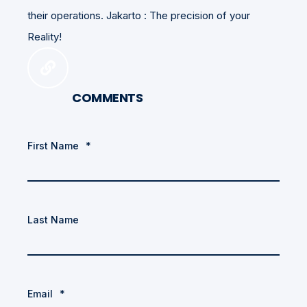
their operations. Jakarto : The precision of your
Reality!
COMMENTS
First Name
*
Last Name
Email
*