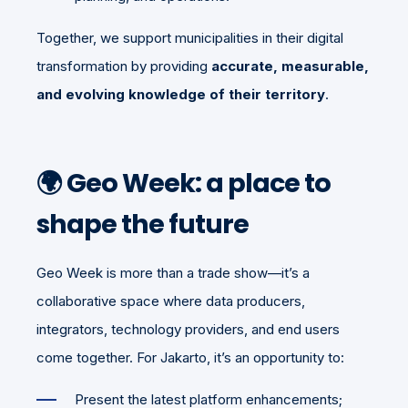
Together, we support municipalities in their digital
transformation by providing
accurate, measurable,
and evolving knowledge of their territory
.
🌍 Geo Week: a place to
shape the future
Geo Week is more than a trade show—it’s a
collaborative space where data producers,
integrators, technology providers, and end users
come together. For Jakarto, it’s an opportunity to:
Present the latest platform enhancements;