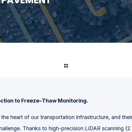
ction to Freeze–Thaw Monitoring.
the heart of our transportation infrastructure, and the
hallenge.
Thanks to high-precision LiDAR
scanning (2 