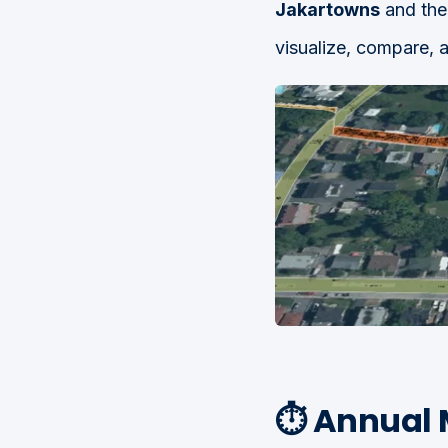
Jakartowns
and th
visualize, compare, a
⏱️ Annual 