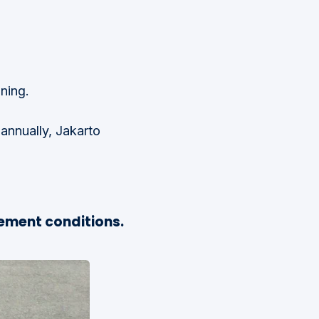
nning.
annually, Jakarto
ement conditions.