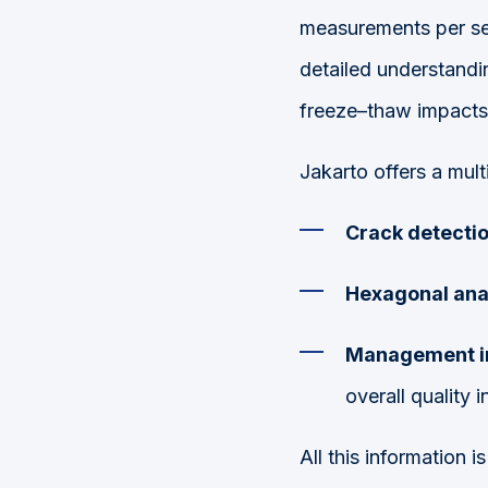
measurements p
er s
detailed understandi
freeze–thaw impacts
Jakarto offers a mult
Crack detectio
Hexagonal anal
Management i
overall quality i
All this information 