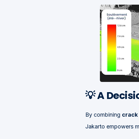
💡 A Decis
By combining
crack 
Jakarto empowers mun