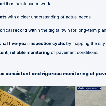
oritize
maintenance work.
ets
with a clear understanding of actual needs.
torical record
within the digital twin for long-term pla
onal five-year inspection cycle:
by mapping the city 
ent, reliable monitoring
of pavement conditions.
s consistent and rigorous monitoring of pav