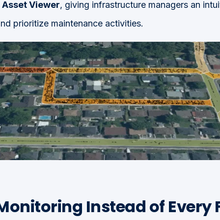
e
Asset Viewer
, giving infrastructure managers an intui
nd prioritize maintenance activities.
Monitoring Instead of Every 