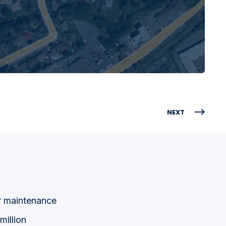
NEXT
ir maintenance
million