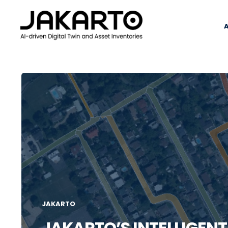
JAKARTO
JAKARTO’S INTELLIGEN