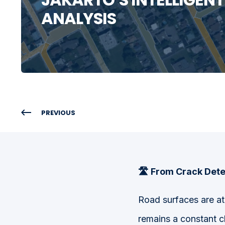
ANALYSIS
PREVIOUS
🛣️ F
rom Crack Dete
Road surfaces are at 
remains a constant c