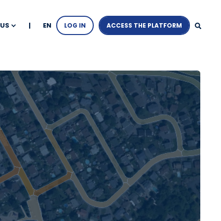
EN
 US
LOG IN
ACCESS THE PLATFORM