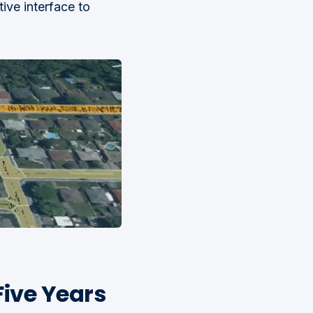
tive interface to
Five Years