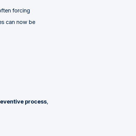
often forcing
ties can now be
eventive process
,