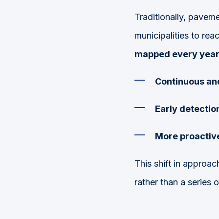
Traditionally, paveme
municipalities to rea
mapped every yea
Continuous an
Early detectio
More proactive
This shift in approa
rather than a series o