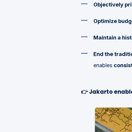
Objectively pri
Optimize budg
Maintain a his
End the traditi
enables
consist
👉
Jakarto enable