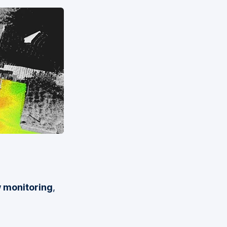
w monitoring
,