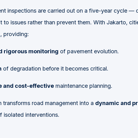
nt inspections are carried out on a five-year cycle — 
ct to issues rather than prevent them. With Jakarto, ci
r
, providing:
d rigorous monitoring
of pavement evolution.
n
of degradation before it becomes critical.
 and cost-effective
maintenance planning.
ch transforms road management into a
dynamic and pr
f isolated interventions.