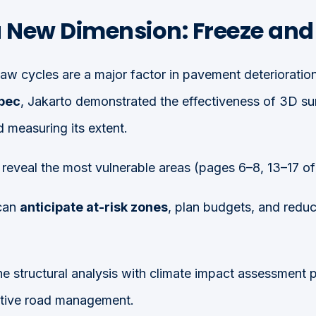
a New Dimension: Freeze an
aw cycles are a major factor in pavement deterioration.
ébec
, Jakarto demonstrated the effectiveness of 3D sur
 measuring its extent.
reveal the most vulnerable areas (pages 6–8, 13–17 of 
can
anticipate at-risk zones
, plan budgets, and redu
ne structural analysis with climate impact assessment 
ctive road management.