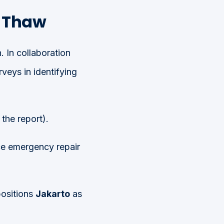
d Thaw
 In collaboration
veys in identifying
the report).
ce emergency repair
positions
Jakarto
as