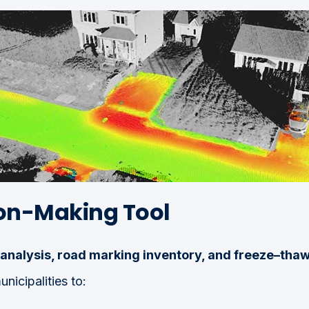
ion-Making Tool
analysis, road marking inventory, and freeze–tha
icipalities to: