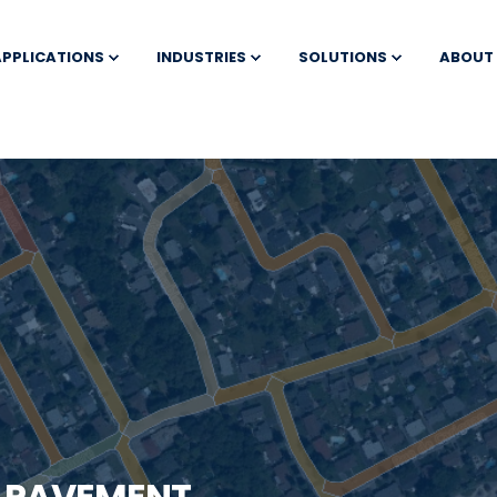
APPLICATIONS
INDUSTRIES
SOLUTIONS
ABOUT
T PAVEMENT