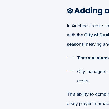
❄️ Adding 
In Québec, freeze–th
with the
City of Qu
seasonal heaving and
Thermal maps
City managers 
costs.
This ability to combi
a key player in proa