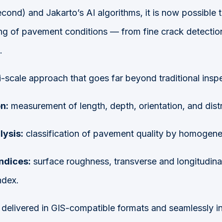
econd) and Jakarto’s AI algorithms, it is now possible 
ng of pavement conditions — from fine crack detection
.
i-scale approach that goes far beyond traditional insp
n:
measurement of length, depth, orientation, and distr
ysis:
classification of pavement quality by homogen
ndices:
surface roughness, transverse and longitudina
ndex.
is delivered in GIS-compatible formats and seamlessly i