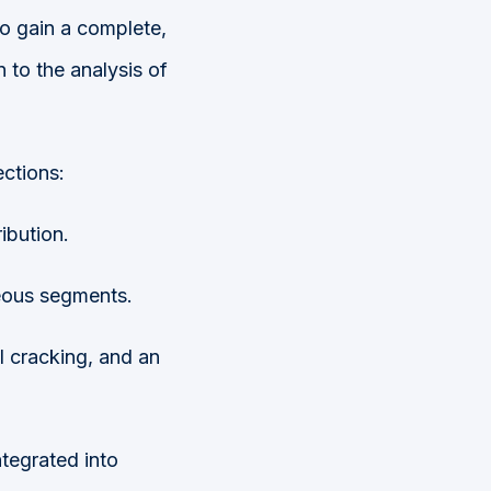
to gain a complete,
 to the analysis of
ections:
ibution.
eous segments.
l cracking, and an
ntegrated into