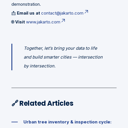
demonstration.
📩
Email us at
contact@jakarto.com
🌐
Visit
www.jakarto.com
Together, let’s bring your data to life
and build smarter cities — intersection
by intersection.
🔗
Related Articles
Urban tree inventory & inspection cycle: