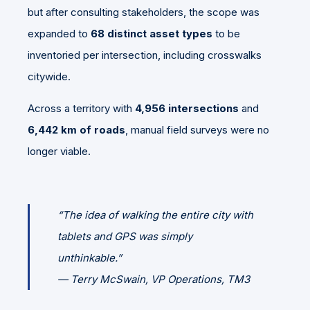
but after consulting stakeholders, the scope was
expanded to
68 distinct asset types
to be
inventoried per intersection, including crosswalks
citywide.
Across a territory with
4,956 intersections
and
6,442 km of roads
, manual field surveys were no
longer viable.
“The idea of walking the entire city with
tablets and GPS was simply
unthinkable.”
—
Terry McSwain, VP Operations, TM3