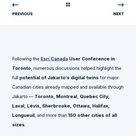
PREVIOUS
NEXT
Following the
Esri Canada
User Conference in
Toronto
, numerous discussions helped highlight the
full
potential of Jakarto’s digital twins
for major
Canadian cities already mapped and available through
Jakarto —
Toronto, Montreal, Quebec City,
Laval, Lévis, Sherbrooke, Ottawa, Halifax,
Longueuil
, and more than
150 other cities of all
sizes
.