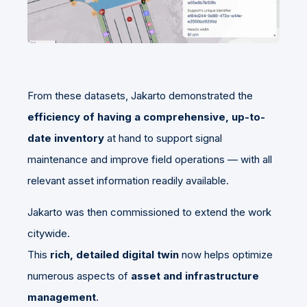
From these datasets, Jakarto demonstrated the
efficiency of having a comprehensive, up-to-
date inventory
at hand to support signal
maintenance and improve field operations — with all
relevant asset information readily available.
Jakarto was then commissioned to extend the work
citywide.
This
rich, detailed digital twin
now helps optimize
numerous aspects of
asset and infrastructure
management
.