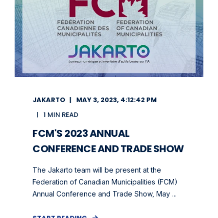
JAKARTO
MAY 3, 2023, 4:12:42 PM
1 MIN READ
FCM'S 2023 ANNUAL
CONFERENCE AND TRADE SHOW
The Jakarto team will be present at the
Federation of Canadian Municipalities (FCM)
Annual Conference and Trade Show, May ...
START READING