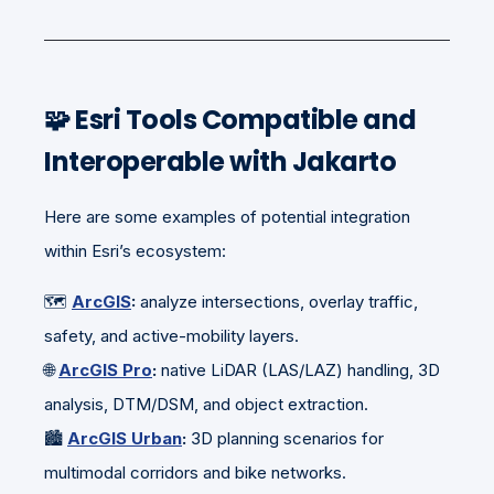
🧩
Esri Tools Compatible and
Interoperable with Jakarto
Here are some examples of potential integration
within Esri’s ecosystem:
🗺️
ArcGIS
:
analyze intersections, overlay traffic,
safety, and active-mobility layers.
🌐
ArcGIS Pro
:
native LiDAR (LAS/LAZ) handling, 3D
analysis, DTM/DSM, and object extraction.
🏙️
ArcGIS Urban
:
3D planning scenarios for
multimodal corridors and bike networks.