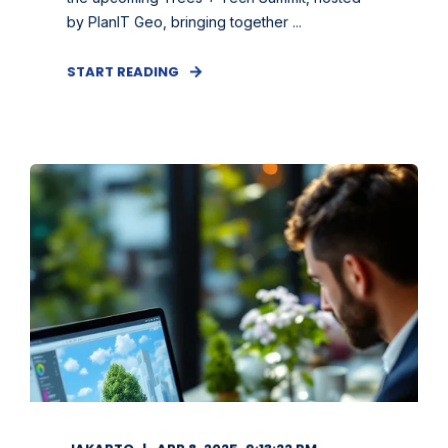
by PlanIT Geo, bringing together ...
START READING