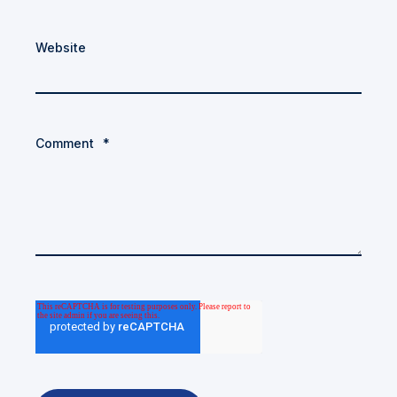
Website
Comment
*