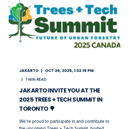
JAKARTO
OCT 26, 2025, 1:32:19 PM
1 MIN READ
JAKARTO INVITE YOU AT THE
2025 TREES + TECH SUMMIT IN
TORONTO 🌳
We’re proud to participate in and contribute to
the upcoming Trees + Tech Summit, hosted