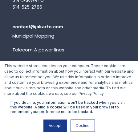
514-JAK-ARTO
514-525-2786
contact@jakarto.com
Municipal Mapping
Telecom & power lines
Platform
This website stores cookies on your computer. These cookies are
used to collect information about how you interact with our website and
allow us to remember you. We use this information in order to improve
and customize your browsing experience and for analytics and metrics
Events
about our visitors both on this website and other media. To find out
more about the cookies we use, see our Privacy Policy.
Blog
If you decline, your information won’t be tracked when you visit
this website. A single cookie will be used in your browser to
Team
remember your preference not to be tracked.
Contact
Accept
Decline