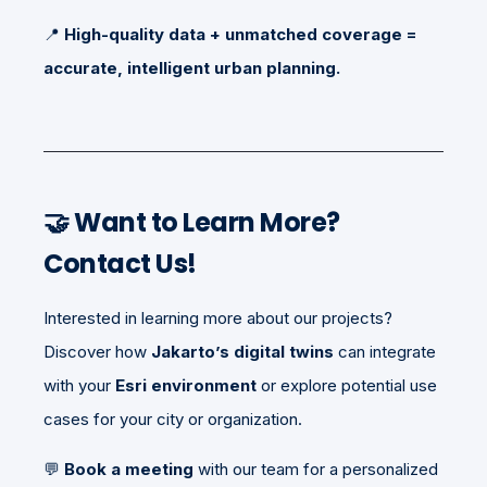
📍
High-quality data + unmatched coverage =
accurate, intelligent urban planning.
🤝
Want to Learn More?
Contact Us!
Interested in learning more about our projects?
Discover how
Jakarto’s digital twins
can integrate
with your
Esri environment
or explore potential use
cases for your city or organization.
💬
Book a meeting
with our team for a personalized