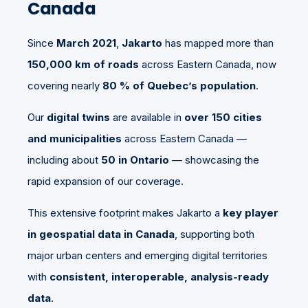
Canada
Since
March 2021
,
Jakarto
has mapped more than
150,000 km of roads
across Eastern Canada, now
covering nearly
80 % of Quebec’s population
.
Our
digital twins
are available in
over 150 cities
and municipalities
across Eastern Canada —
including about
50 in Ontario
— showcasing the
rapid expansion of our coverage.
This extensive footprint makes Jakarto a
key player
in geospatial data in Canada
, supporting both
major urban centers and emerging digital territories
with
consistent, interoperable, analysis-ready
data
.