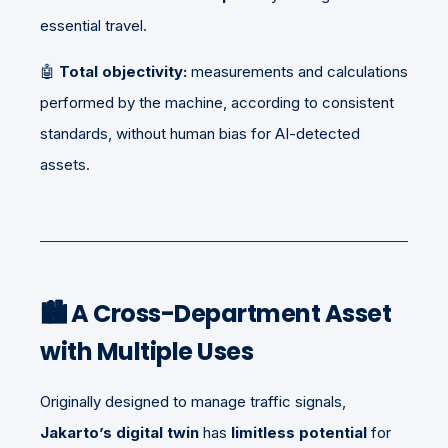
essential travel.
🤖
Total objectivity:
measurements and calculations
performed by the machine, according to consistent
standards, without human bias for AI-detected
assets.
🏙️
A Cross-Department Asset
with Multiple Uses
Originally designed to manage traffic signals,
Jakarto’s digital twin
has
limitless potential
for