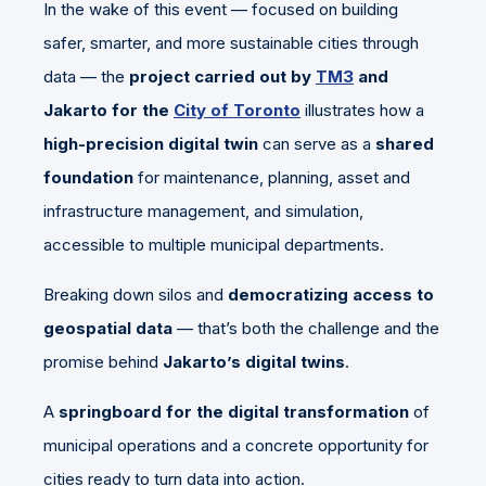
In the wake of this event — focused on building
safer, smarter, and more sustainable cities through
data — the
project carried out by
TM3
and
Jakarto for the
City of Toronto
illustrates how a
high-precision digital twin
can serve as a
shared
foundation
for maintenance, planning, asset and
infrastructure management, and simulation,
accessible to multiple municipal departments.
Breaking down silos and
democratizing access to
geospatial data
— that’s both the challenge and the
promise behind
Jakarto’s digital twins
.
A
springboard for the digital transformation
of
municipal operations and a concrete opportunity for
cities ready to turn data into action.