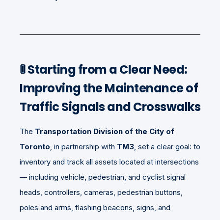
🚦
Starting from a Clear Need:
Improving the Maintenance of
Traffic Signals and Crosswalks
The
Transportation Division of the City of
Toronto
, in partnership with
TM3
, set a clear goal: to
inventory and track all assets located at intersections
— including vehicle, pedestrian, and cyclist signal
heads, controllers, cameras, pedestrian buttons,
poles and arms, flashing beacons, signs, and