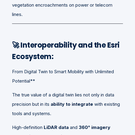
vegetation encroachments on power or telecom
lines.
🚀 Interoperability and the Esri
Ecosystem:
From Digital Twin to Smart Mobility with Unlimited
Potential**
The true value of a digital twin lies not only in data
precision but in its
ability to integrate
with existing
tools and systems.
High-definition
LiDAR data
and
360° imagery