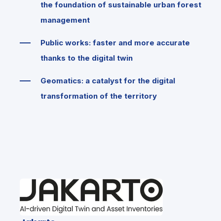
the foundation of sustainable urban forest
management
Public works: faster and more accurate
thanks to the digital twin
Geomatics: a catalyst for the digital
transformation of the territory