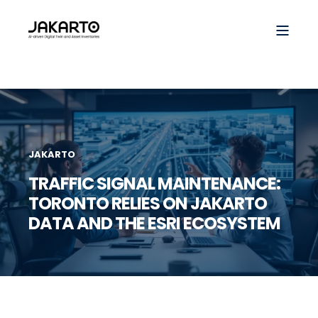
JAKARTO
TRAFFIC SIGNAL MAINTENANCE:
TORONTO RELIES ON JAKARTO
DATA AND THE ESRI ECOSYSTEM