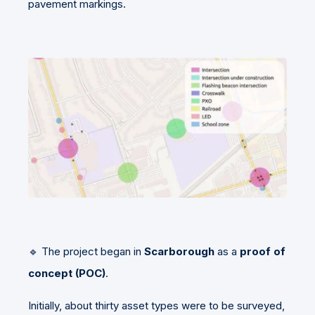
pavement markings.
🔹 The project began in
Scarborough
as a
proof of
concept (POC)
.
Initially, about thirty asset types were to be surveyed,