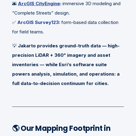
🌆
ArcGIS CityEngine
:
immersive 3D modeling and
“Complete Streets” design.
✅
ArcGIS Survey123
:
form-based data collection
for field teams.
💡
Jakarto provides ground-truth data — high-
precision LiDAR + 360° imagery and asset
inventories — while Esri’s software suite
powers analysis, simulation, and operations: a
full data-to-decision continuum for cities.
🌎
Our Mapping Footprint in