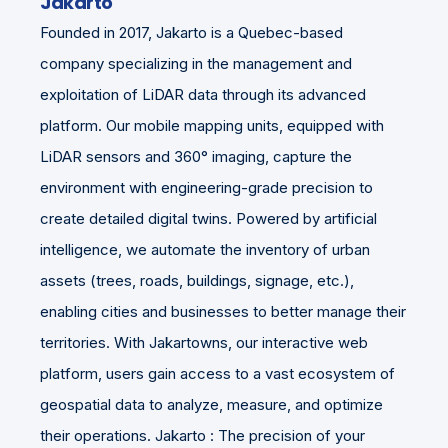
Jakarto
Founded in 2017, Jakarto is a Quebec-based
company specializing in the management and
exploitation of LiDAR data through its advanced
platform. Our mobile mapping units, equipped with
LiDAR sensors and 360° imaging, capture the
environment with engineering-grade precision to
create detailed digital twins. Powered by artificial
intelligence, we automate the inventory of urban
assets (trees, roads, buildings, signage, etc.),
enabling cities and businesses to better manage their
territories. With Jakartowns, our interactive web
platform, users gain access to a vast ecosystem of
geospatial data to analyze, measure, and optimize
their operations. Jakarto : The precision of your