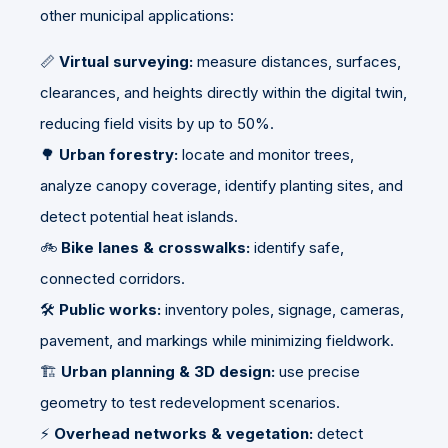
other municipal applications:
📏
Virtual surveying:
measure distances, surfaces,
clearances, and heights directly within the digital twin,
reducing field visits by up to 50%.
🌳
Urban forestry:
locate and monitor trees,
analyze canopy coverage, identify planting sites, and
detect potential heat islands.
🚲
Bike lanes & crosswalks:
identify safe,
connected corridors.
🛠️
Public works:
inventory poles, signage, cameras,
pavement, and markings while minimizing fieldwork.
🏗️
Urban planning & 3D design:
use precise
geometry to test redevelopment scenarios.
⚡
Overhead networks & vegetation:
detect