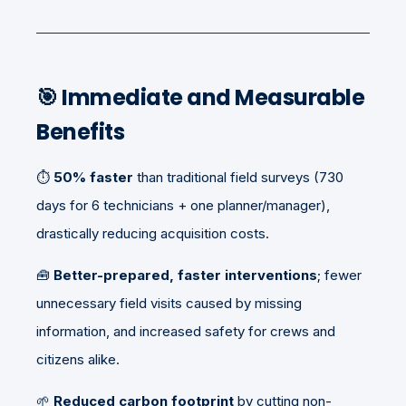
🎯
Immediate and Measurable
Benefits
⏱️
50% faster
than traditional field surveys (730
days for 6 technicians + one planner/manager),
drastically reducing acquisition costs.
🧰
Better-prepared, faster interventions
; fewer
unnecessary field visits caused by missing
information, and increased safety for crews and
citizens alike.
🌱
Reduced carbon footprint
by cutting non-