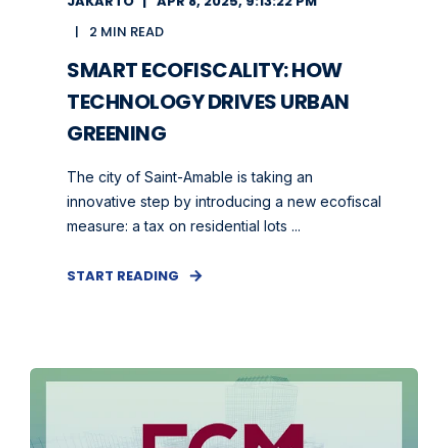
JAKARTO
APR 8, 2025, 9:13:22 PM
2 MIN READ
SMART ECOFISCALITY: HOW
TECHNOLOGY DRIVES URBAN
GREENING
The city of Saint-Amable is taking an
innovative step by introducing a new ecofiscal
measure: a tax on residential lots ...
START READING