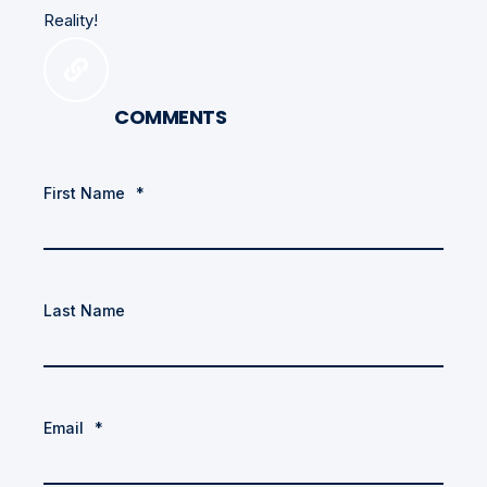
Reality!
COMMENTS
First Name
*
Last Name
Email
*