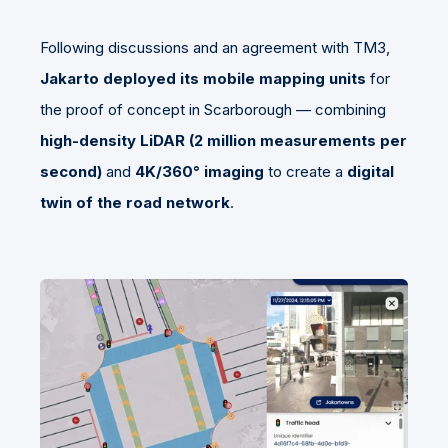
Following discussions and an agreement with TM3,
Jakarto deployed its mobile mapping units
for
the proof of concept in Scarborough — combining
high-density LiDAR (2 million measurements per
second)
and
4K/360° imaging
to create a
digital
twin of the road network
.