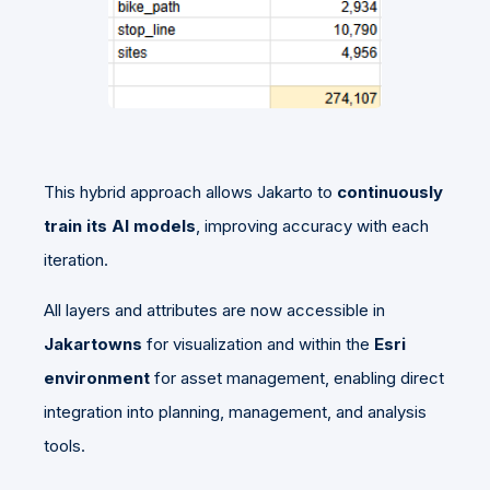
This hybrid approach allows Jakarto to
continuously
train its AI models
, improving accuracy with each
iteration.
All layers and attributes are now accessible in
Jakartowns
for visualization and within the
Esri
environment
for asset management, enabling direct
integration into planning, management, and analysis
tools.