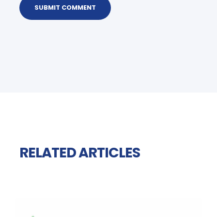
RELATED ARTICLES