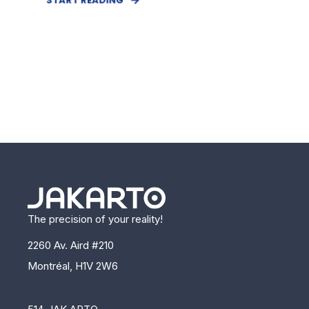
The precision of your reality!
2260 Av. Aird #210
Montréal, H1V 2W6