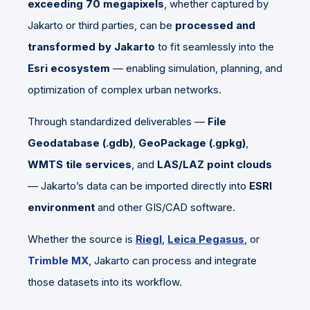
exceeding 70 megapixels
, whether captured by
Jakarto or third parties, can be
processed and
transformed by Jakarto
to fit seamlessly into the
Esri ecosystem
— enabling simulation, planning, and
optimization of complex urban networks.
Through standardized deliverables —
File
Geodatabase (.gdb)
,
GeoPackage (.gpkg)
,
WMTS tile services
, and
LAS/LAZ point clouds
— Jakarto’s data can be imported directly into
ESRI
environment
and other GIS/CAD software.
Whether the source is
Riegl
,
Leica Pegasus
, or
Trimble MX
, Jakarto can process and integrate
those datasets into its workflow.