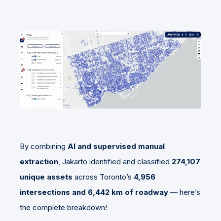
By combining
AI and supervised manual
extraction
, Jakarto identified and classified
274,107
unique assets
across Toronto’s
4,956
intersections and 6,442 km of roadway
— here’s
the complete breakdown!