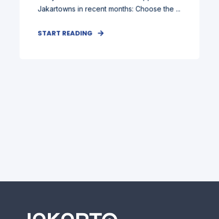
Jakartowns in recent months: Choose the ...
START READING