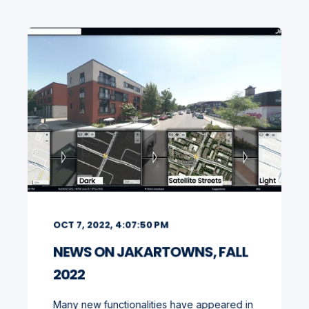
OCT 7, 2022, 4:07:50 PM
NEWS ON JAKARTOWNS, FALL
2022
Many new functionalities have appeared in