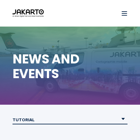
NEWS AND
EVENTS