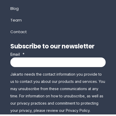
Blog
Team
Contact
Subscribe to our newsletter
Email
*
Jakarto needs the contact information you provide to
us to contact you about our products and services. You
may unsubscribe from these communications at any
time. For information on how to unsubscribe, as well as
our privacy practices and commitment to protecting
your privacy, please review our Privacy Policy.