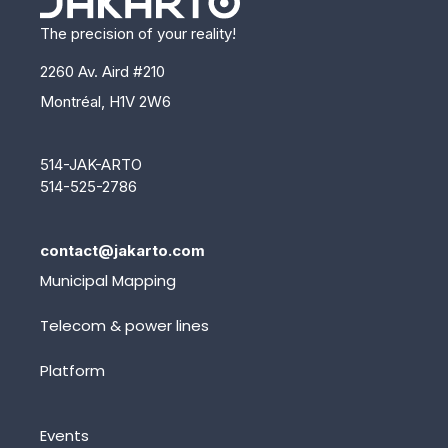
The precision of your reality!
2260 Av. Aird #210
Montréal, H1V 2W6
514-JAK-ARTO
514-525-2786
contact@jakarto.com
Municipal Mapping
Telecom & power lines
Platform
Events